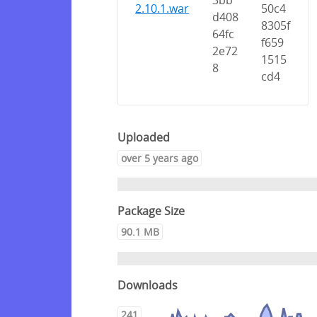
3bb
2.10.1.war
50c4
d408
8305f
64fc
f659
2e72
1515
8
cd4
Uploaded
over 5 years ago
Package Size
90.1 MB
Downloads
241