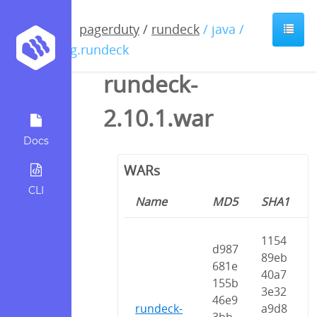
pagerduty
/
rundeck
/ java /
org.rundeck
rundeck-
2.10.1.war
Docs
WARs
CLI
Name
MD5
SHA1
1154
d987
89eb
681e
40a7
155b
3e32
46e9
rundeck-
a9d8