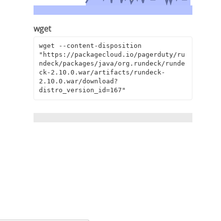
wget
wget --content-disposition 
"https://packagecloud.io/pagerduty/ru
ndeck/packages/java/org.rundeck/runde
ck-2.10.0.war/artifacts/rundeck-
2.10.0.war/download?
distro_version_id=167"