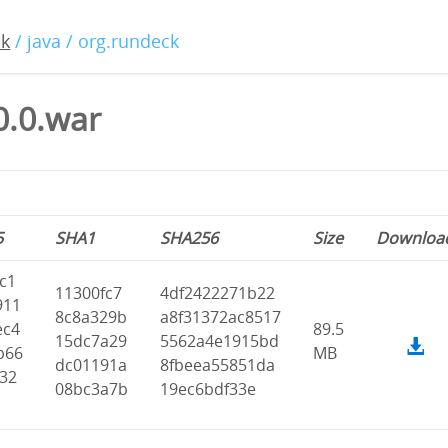
ck
/ java / org.rundeck
0.0.war
5
SHA1
SHA256
Size
Downloa
c1
11300fc7
4df2422271b22
911
8c8a329b
a8f31372ac8517
ec4
89.5
15dc7a29
5562a4e1915bd
b66
MB
dc01191a
8fbeea55851da
f32
08bc3a7b
19ec6bdf33e