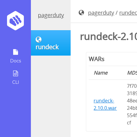
pagerduty
/
runde
pagerduty
rundeck-2.1
rundeck
WARs
Docs
Name
MD
CLI
7f70
318
rundeck-
48e
2.10.0.war
24b
554
cf