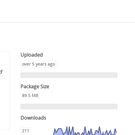
Uploaded
over 5 years ago
d
Package Size
89.5 MB
Downloads
211