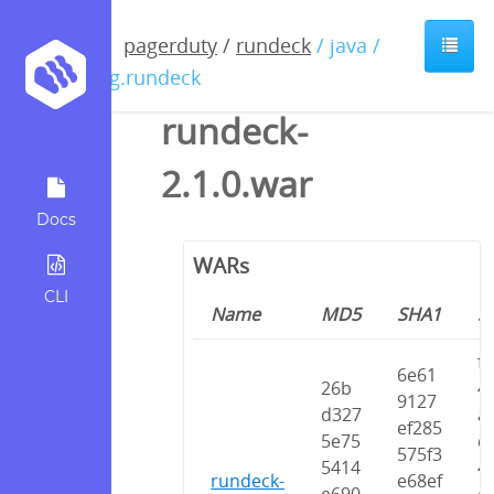
pagerduty
/
rundeck
/ java /
org.rundeck
rundeck-
2.1.0.war
Docs
WARs
CLI
Name
MD5
SHA1
S
f
6e61
26b
4
9127
d327
a
ef285
5e75
c
575f3
5414
4
rundeck-
e68ef