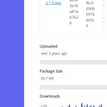
e690
e
2.1.0.war
f6c0
3e76
5
696b
a87a
7
0976
b762
4
603c
6
9
9
7
Uploaded
over 5 years ago
Package Size
50.7 MB
Downloads
179