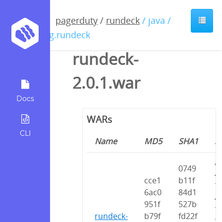
pagerduty
/
rundeck
/ java /
org.rundeck
rundeck-
2.0.1.war
Docs
WARs
CLI
Name
MD5
SHA1
S
a
0749
4
cce1
b11f
7
6ac0
84d1
4
951f
527b
7
rundeck-
b79f
fd22f