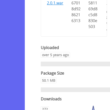
7
2.0.1.war
6701
5811
7
8d92
69d8
6
8621
c5d8
8
6313
830e
9
503
4
Uploaded
over 5 years ago
Package Size
50.1 MB
Downloads
272