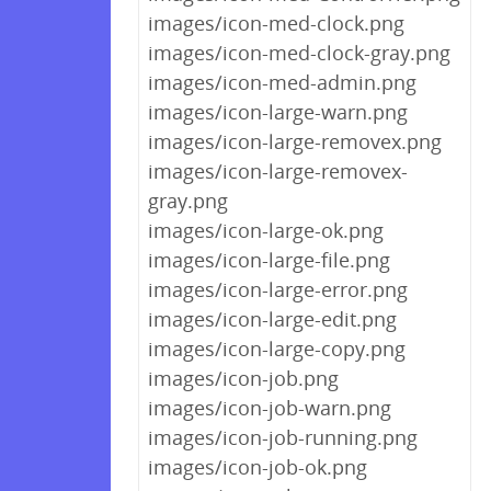
images/icon-med-clock.png
images/icon-med-clock-gray.png
images/icon-med-admin.png
images/icon-large-warn.png
images/icon-large-removex.png
images/icon-large-removex-
gray.png
images/icon-large-ok.png
images/icon-large-file.png
images/icon-large-error.png
images/icon-large-edit.png
images/icon-large-copy.png
images/icon-job.png
images/icon-job-warn.png
images/icon-job-running.png
images/icon-job-ok.png