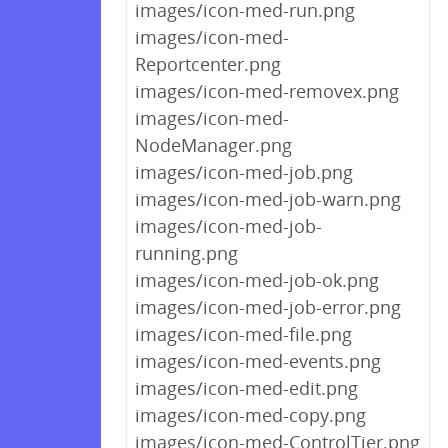
images/icon-med-run.png
images/icon-med-
Reportcenter.png
images/icon-med-removex.png
images/icon-med-
NodeManager.png
images/icon-med-job.png
images/icon-med-job-warn.png
images/icon-med-job-
running.png
images/icon-med-job-ok.png
images/icon-med-job-error.png
images/icon-med-file.png
images/icon-med-events.png
images/icon-med-edit.png
images/icon-med-copy.png
images/icon-med-ControlTier.png