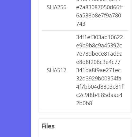
SHA256
e7a83087050d66ff
6a538b8e7f9a780
743
34f1ef303ab10622
e9b9b8c9a45392c
7e78dbece81ad9a
e8d8f206c3e4c77
SHA512
341da8f9ae271ec
32d3929b00354fa
4f7bb04d8803c81f
c2c9f8b4f85daac4
2b0b8
Files