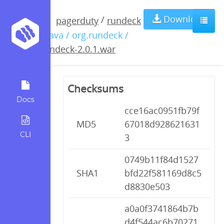
rundeck-
Download
/
pagerduty
rundeck
/ java / org.rundeck /
2.0.1.war
rundeck-2.0.1.war
Checksums
Docs
cce16ac0951fb79f
MD5
67018d928621631
CLI
3
0749b11f84d1527
SHA1
bfd22f581169d8c5
d8830e503
a0a0f3741864b7b
d4f544ac6b70271