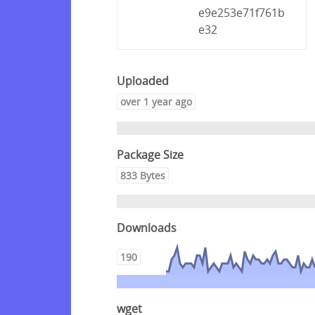
e9e253e71f761b
e32
Uploaded
over 1 year ago
Package Size
833 Bytes
Downloads
190
wget