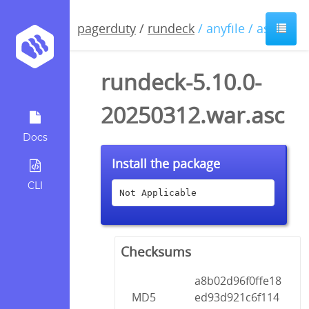
pagerduty
/
rundeck
/ anyfile / asc
rundeck-5.10.0-
20250312.war.asc
Docs
Install the package
CLI
Not Applicable
Checksums
a8b02d96f0ffe18
MD5
ed93d921c6f114