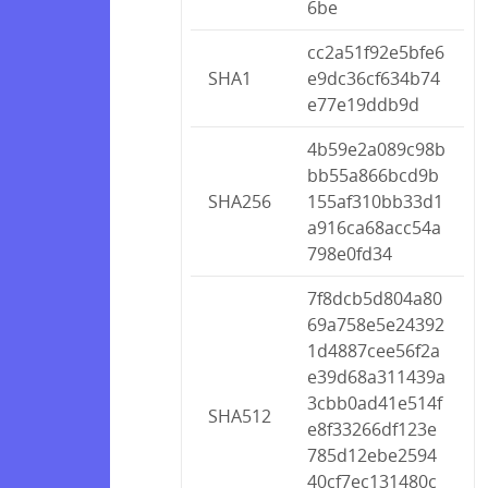
6be
cc2a51f92e5bfe6
SHA1
e9dc36cf634b74
e77e19ddb9d
4b59e2a089c98b
bb55a866bcd9b
SHA256
155af310bb33d1
a916ca68acc54a
798e0fd34
7f8dcb5d804a80
69a758e5e24392
1d4887cee56f2a
e39d68a311439a
3cbb0ad41e514f
SHA512
e8f33266df123e
785d12ebe2594
40cf7ec131480c