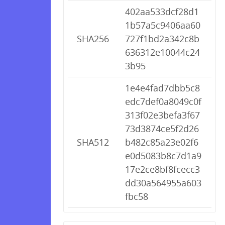
402aa533dcf28d1
1b57a5c9406aa60
SHA256
727f1bd2a342c8b
636312e10044c24
3b95
1e4e4fad7dbb5c8
edc7def0a8049c0f
313f02e3befa3f67
73d3874ce5f2d26
SHA512
b482c85a23e02f6
e0d5083b8c7d1a9
17e2ce8bf8fcecc3
dd30a564955a603
fbc58