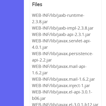
Files
WEB-INF/lib/jaxb-runtime-
2.3.8.jar
WEB-INF/lib/jaxb-impl-2.3.8.jar
WEB-INF/lib/jaxb-api-2.3.1.jar
WEB-INF/lib/javax.servlet-api-
4.0.1.jar
WEB-INF/lib/javax.persistence-
api-2.2.jar
WEB-INF/lib/javax.mail-api-
1.6.2.jar
WEB-INF/lib/javax.mail-1.6.2.jar
WEB-INF/lib/javax.inject-1.jar
WEB-INF/lib/javax.el-api-3.0.1-
b06.jar
WEB-INF/lib/javax.el-3.0.1-b12.jar