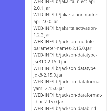
WEB-INF/lib/jakarta.inject-api-
2.0.1.jar
WEB-INF/lib/jakarta.annotation-
api-2.0.0.jar
WEB-INF/lib/jakarta.activation-
1.2.2.jar
WEB-INF/lib/jackson-module-
parameter-names-2.15.0.jar
WEB-INF/lib/jackson-datatype-
jsr310-2.15.0.jar
WEB-INF/lib/jackson-datatype-
jdk8-2.15.0.jar
WEB-INF/lib/jackson-dataformat-
yaml-2.15.0.jar
WEB-INF/lib/jackson-dataformat-
cbor-2.15.0.jar
WEB-INF/lib/jackson-databind-