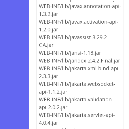
WEB-INF/lib/javax.annotation-api-
1.3.2.jar
WEB-INF/lib/javax.activation-api-
1.2.0.jar
WEB-INF/lib/javassist-3.29.2-
GA.jar
WEB-INF/lib/jansi-1.18.jar
WEB-INF/lib/jandex-2.4.2.Final.jar
WEB-INF/lib/jakarta.xml.bind-api-
2.3.3.jar
WEB-INF/lib/jakarta.websocket-
api-1.1.2.jar
WEB-INF/lib/jakarta.validation-
api-2.0.2.jar
WEB-INF/lib/jakarta.servlet-api-
4.0.4.jar