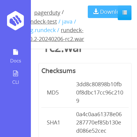
rundeck-5.0.2-
Download
/
pagerduty
rundeck-test
/ java /
20240206-
org.rundeck /
rundeck-
5.0.2-20240206-rc2.war
rc2.war
Docs
Checksums
CLI
3dd8c80898b10fb
MD5
0f8dbc17cc96c210
9
0a4c0aa61378e06
SHA1
287770ef85b130e
d086e52cec