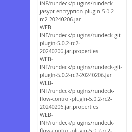
INF/rundeck/plugins/rundeck-
jasypt-encryption-plugin-5.0.2-
rc2-20240206.jar
WEB-
INF/rundeck/plugins/rundeck-git-
plugin-5.0.2-rc2-
20240206.jar.properties
WEB-
INF/rundeck/plugins/rundeck-git-
plugin-5.0.2-rc2-20240206.jar
WEB-
INF/rundeck/plugins/rundeck-
flow-control-plugin-5.0.2-rc2-
20240206.jar.properties
WEB-
INF/rundeck/plugins/rundeck-
flow-control-plugin-5.0.2-rc2-