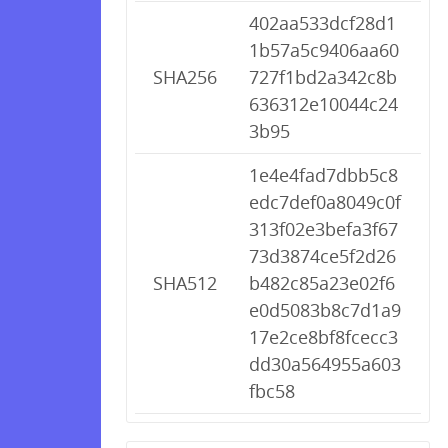
402aa533dcf28d1
1b57a5c9406aa60
SHA256
727f1bd2a342c8b
636312e10044c24
3b95
1e4e4fad7dbb5c8
edc7def0a8049c0f
313f02e3befa3f67
73d3874ce5f2d26
SHA512
b482c85a23e02f6
e0d5083b8c7d1a9
17e2ce8bf8fcecc3
dd30a564955a603
fbc58