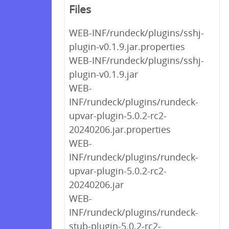
Files
WEB-INF/rundeck/plugins/sshj-
plugin-v0.1.9.jar.properties
WEB-INF/rundeck/plugins/sshj-
plugin-v0.1.9.jar
WEB-
INF/rundeck/plugins/rundeck-
upvar-plugin-5.0.2-rc2-
20240206.jar.properties
WEB-
INF/rundeck/plugins/rundeck-
upvar-plugin-5.0.2-rc2-
20240206.jar
WEB-
INF/rundeck/plugins/rundeck-
stub-plugin-5.0.2-rc2-