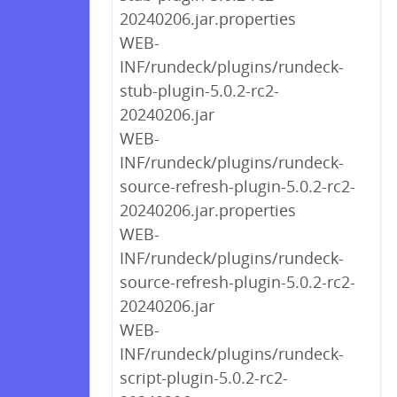
20240206.jar.properties
WEB-
INF/rundeck/plugins/rundeck-
stub-plugin-5.0.2-rc2-
20240206.jar
WEB-
INF/rundeck/plugins/rundeck-
source-refresh-plugin-5.0.2-rc2-
20240206.jar.properties
WEB-
INF/rundeck/plugins/rundeck-
source-refresh-plugin-5.0.2-rc2-
20240206.jar
WEB-
INF/rundeck/plugins/rundeck-
script-plugin-5.0.2-rc2-