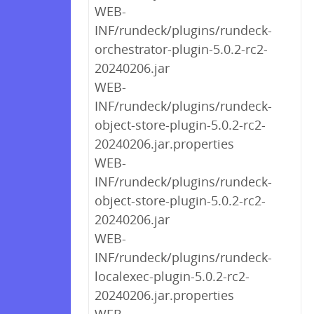
WEB-
INF/rundeck/plugins/rundeck-
orchestrator-plugin-5.0.2-rc2-
20240206.jar
WEB-
INF/rundeck/plugins/rundeck-
object-store-plugin-5.0.2-rc2-
20240206.jar.properties
WEB-
INF/rundeck/plugins/rundeck-
object-store-plugin-5.0.2-rc2-
20240206.jar
WEB-
INF/rundeck/plugins/rundeck-
localexec-plugin-5.0.2-rc2-
20240206.jar.properties