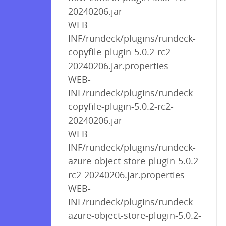
20240206.jar
WEB-
INF/rundeck/plugins/rundeck-
copyfile-plugin-5.0.2-rc2-
20240206.jar.properties
WEB-
INF/rundeck/plugins/rundeck-
copyfile-plugin-5.0.2-rc2-
20240206.jar
WEB-
INF/rundeck/plugins/rundeck-
azure-object-store-plugin-5.0.2-
rc2-20240206.jar.properties
WEB-
INF/rundeck/plugins/rundeck-
azure-object-store-plugin-5.0.2-