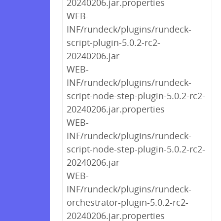
20240206.jar.properties
WEB-
INF/rundeck/plugins/rundeck-
script-plugin-5.0.2-rc2-
20240206.jar
WEB-
INF/rundeck/plugins/rundeck-
script-node-step-plugin-5.0.2-rc2-
20240206.jar.properties
WEB-
INF/rundeck/plugins/rundeck-
script-node-step-plugin-5.0.2-rc2-
20240206.jar
WEB-
INF/rundeck/plugins/rundeck-
orchestrator-plugin-5.0.2-rc2-
20240206.jar.properties