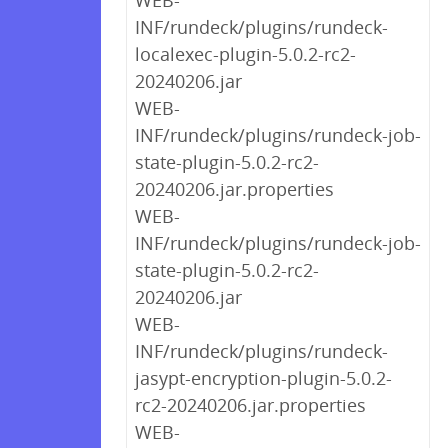
WEB-
INF/rundeck/plugins/rundeck-
localexec-plugin-5.0.2-rc2-
20240206.jar
WEB-
INF/rundeck/plugins/rundeck-job-
state-plugin-5.0.2-rc2-
20240206.jar.properties
WEB-
INF/rundeck/plugins/rundeck-job-
state-plugin-5.0.2-rc2-
20240206.jar
WEB-
INF/rundeck/plugins/rundeck-
jasypt-encryption-plugin-5.0.2-
rc2-20240206.jar.properties
WEB-