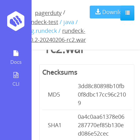
rundeck-5.0.2-
Download
/
pagerduty
rundeck-test
/ java /
20240206-
org.rundeck /
rundeck-
5.0.2-20240206-rc2.war
rc2.war
Docs
Checksums
CLI
3dd8c80898b10fb
MD5
0f8dbc17cc96c210
9
0a4c0aa61378e06
SHA1
287770ef85b130e
d086e52cec