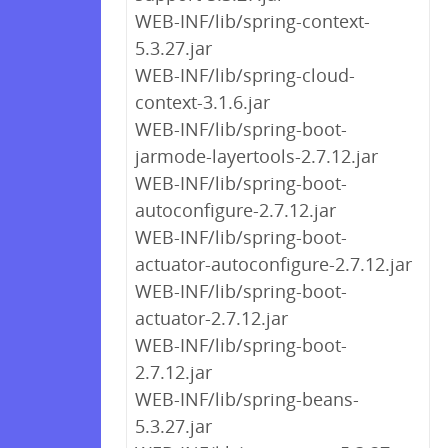
WEB-INF/lib/spring-context-
5.3.27.jar
WEB-INF/lib/spring-cloud-
context-3.1.6.jar
WEB-INF/lib/spring-boot-
jarmode-layertools-2.7.12.jar
WEB-INF/lib/spring-boot-
autoconfigure-2.7.12.jar
WEB-INF/lib/spring-boot-
actuator-autoconfigure-2.7.12.jar
WEB-INF/lib/spring-boot-
actuator-2.7.12.jar
WEB-INF/lib/spring-boot-
2.7.12.jar
WEB-INF/lib/spring-beans-
5.3.27.jar