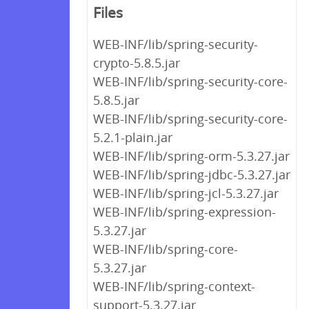
Files
WEB-INF/lib/spring-security-
crypto-5.8.5.jar
WEB-INF/lib/spring-security-core-
5.8.5.jar
WEB-INF/lib/spring-security-core-
5.2.1-plain.jar
WEB-INF/lib/spring-orm-5.3.27.jar
WEB-INF/lib/spring-jdbc-5.3.27.jar
WEB-INF/lib/spring-jcl-5.3.27.jar
WEB-INF/lib/spring-expression-
5.3.27.jar
WEB-INF/lib/spring-core-
5.3.27.jar
WEB-INF/lib/spring-context-
support-5.3.27.jar