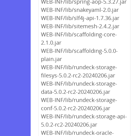
WEB-INF/lib/spring-aop-5.3.27.jar
WEB-INF/lib/snakeyaml-2.0.jar
WEB-INF/lib/slf4j-api-1.7.36.jar
WEB-INF/lib/sitemesh-2.4.2.jar
WEB-INF/lib/scaffolding-core-
2.1.0.jar
WEB-INF/lib/scaffolding-5.0.0-
plain.jar
WEB-INF/lib/rundeck-storage-
filesys-5.0.2-rc2-20240206.jar
WEB-INF/lib/rundeck-storage-
data-5.0.2-rc2-20240206.jar
WEB-INF/lib/rundeck-storage-
conf-5.0.2-rc2-20240206.jar
WEB-INF/lib/rundeck-storage-api-
5.0.2-rc2-20240206.jar
WEB-INF/lib/rundeck-oracle-