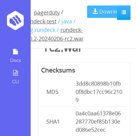
rundeck-5.0.2-
Download
/
pagerduty
rundeck-test
/ java /
20240206-
org.rundeck /
rundeck-
5.0.2-20240206-rc2.war
rc2.war
Docs
Checksums
CLI
3dd8c80898b10fb
MD5
0f8dbc17cc96c210
9
0a4c0aa61378e06
SHA1
287770ef85b130e
d086e52cec