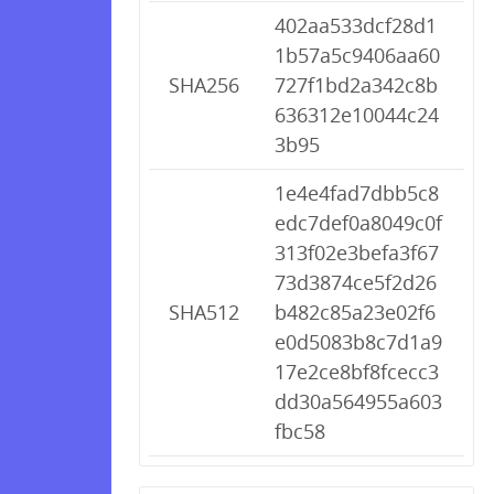
402aa533dcf28d1
1b57a5c9406aa60
SHA256
727f1bd2a342c8b
636312e10044c24
3b95
1e4e4fad7dbb5c8
edc7def0a8049c0f
313f02e3befa3f67
73d3874ce5f2d26
SHA512
b482c85a23e02f6
e0d5083b8c7d1a9
17e2ce8bf8fcecc3
dd30a564955a603
fbc58