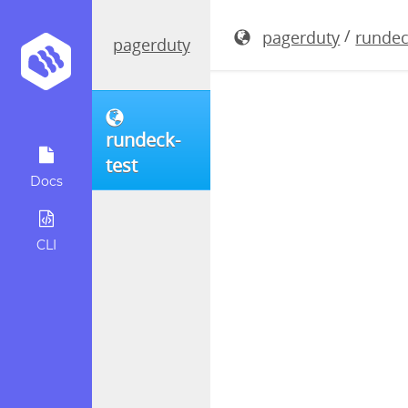
rundeck-5.
/
pagerduty
rundec
pagerduty
rundeck-
test
Docs
CLI