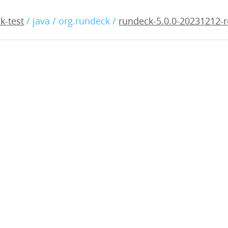
0.0-20231212-rc3.war
k-test
/ java / org.rundeck /
rundeck-5.0.0-20231212-r