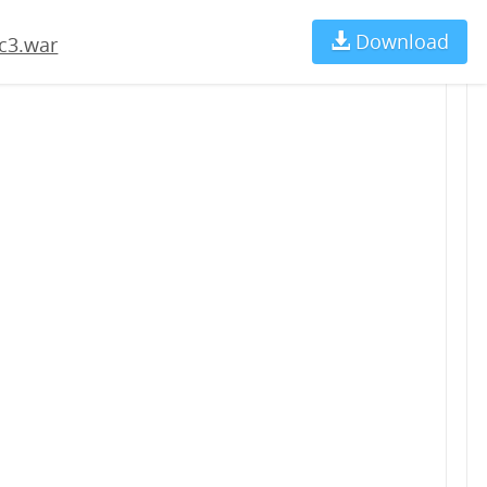
Download
Ch
c3.war