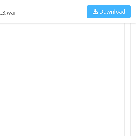
Download
Ch
c3.war