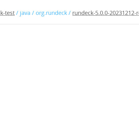
0.0-20231212-rc3.war
k-test
/ java / org.rundeck /
rundeck-5.0.0-20231212-r