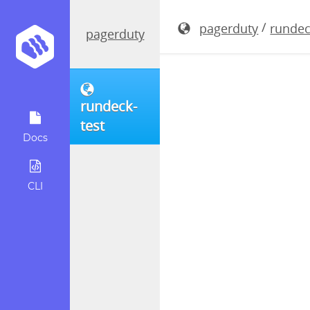
rundeck-5.
/
pagerduty
rundec
pagerduty
rundeck-
test
Docs
CLI