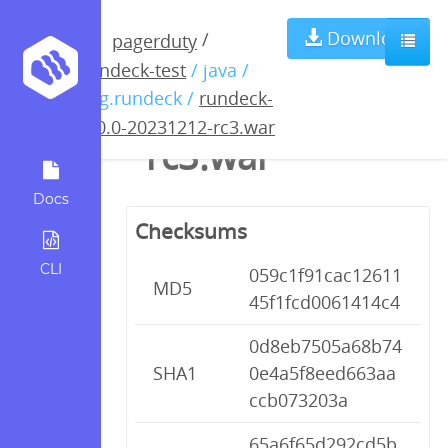
rundeck-5.0.0-
Download
/
pagerduty
rundeck-test
/ java /
20231212-
org.rundeck /
rundeck-
5.0.0-20231212-rc3.war
rc3.war
Docs
Checksums
CLI
059c1f91cac12611
MD5
45f1fcd0061414c4
0d8eb7505a68b74
SHA1
0e4a5f8eed663aa
ccb073203a
65a6f65d292cd5b