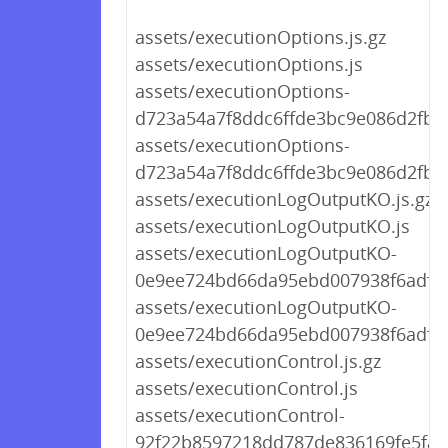
assets/executionOptions.js.gz
assets/executionOptions.js
assets/executionOptions-
d723a54a7f8ddc6ffde3bc9e086d2fb2.
assets/executionOptions-
d723a54a7f8ddc6ffde3bc9e086d2fb2.
assets/executionLogOutputKO.js.gz
assets/executionLogOutputKO.js
assets/executionLogOutputKO-
0e9ee724bd66da95ebd007938f6adfab
assets/executionLogOutputKO-
0e9ee724bd66da95ebd007938f6adfab
assets/executionControl.js.gz
assets/executionControl.js
assets/executionControl-
92f22b8597218dd787de836169fe5fa5.