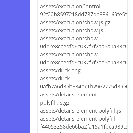
assets/executionControl-
92f22b8597218dd787de836169fe5fa5.
assets/execution/show.js.gz
assets/execution/show.js
assets/execution/show-
0dc2e8ccedfd6c037f7f7aa5a1a83c0f.j
assets/execution/show-
0dc2e8ccedfd6c037f7f7aa5a1a83c0f.j
assets/duck.png
assets/duck-
0afb2a6d35b834c71b2962775d39507
assets/details-element-
polyfill.js.gz
assets/details-element-polyfill.js
assets/details-element-polyfill-
f44053258de66ba2fa15a1fbca989c31.