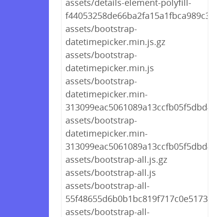
assets/details-element-polyfill-
f44053258de66ba2fa15a1fbca989c31.
assets/bootstrap-
datetimepicker.min.js.gz
assets/bootstrap-
datetimepicker.min.js
assets/bootstrap-
datetimepicker.min-
313099eac5061089a13ccfb05f5dbd4f.
assets/bootstrap-
datetimepicker.min-
313099eac5061089a13ccfb05f5dbd4f.
assets/bootstrap-all.js.gz
assets/bootstrap-all.js
assets/bootstrap-all-
55f48655d6b0b1bc819f717c0e5173b7.
assets/bootstrap-all-