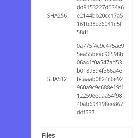
dd9153227d034a6
SHA256
e2144bb20cc17a5
161b38ce6041e5f
58df
0a775f4c9c475ae9
5ea55beac96598b
06a41f0a547ad53
b0189894f366a4e
SHA512
bcaaab0824c6e92
960a9c9c688e19f1
12259eedaa54f98
40ab694198ee867
ddf537
Files