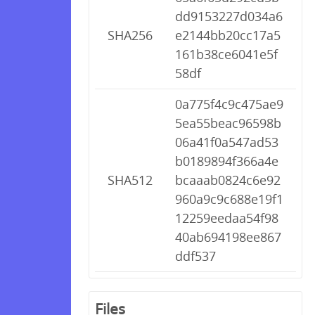
dd9153227d034a6
SHA256
e2144bb20cc17a5
161b38ce6041e5f
58df
0a775f4c9c475ae9
5ea55beac96598b
06a41f0a547ad53
b0189894f366a4e
SHA512
bcaaab0824c6e92
960a9c9c688e19f1
12259eedaa54f98
40ab694198ee867
ddf537
Files