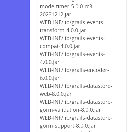
mode-timer-5.0.0-rc3-
20231212.jar
WEB-INF/lib/grails-events-
transform-4.0.0.jar
WEB-INF/lib/grails-events-
compat-4.0.0.jar
WEB-INF/lib/grails-events-
4.0.0.jar
WEB-INF/lib/grails-encoder-
6.0.0.jar
WEB-INF/lib/grails-datastore-
web-8.0.0.jar
WEB-INF/lib/grails-datastore-
gorm-validation-8.0.0.jar
WEB-INF/lib/grails-datastore-
gorm-support-8.0.0.jar