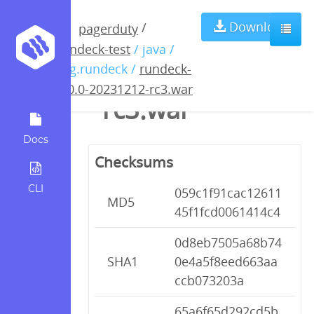
rundeck-5.0.0-
Download
/
pagerduty
rundeck-test
/ java /
20231212-
org.rundeck /
rundeck-
5.0.0-20231212-rc3.war
rc3.war
Docs
Checksums
CLI
059c1f91cac12611
MD5
45f1fcd0061414c4
0d8eb7505a68b74
SHA1
0e4a5f8eed663aa
ccb073203a
65a6f65d292cd5b