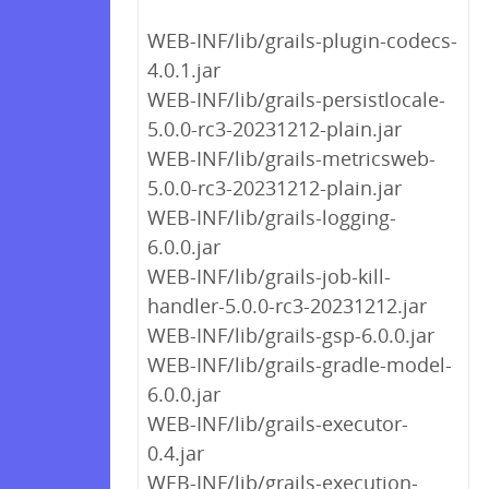
WEB-INF/lib/grails-plugin-codecs-
4.0.1.jar
WEB-INF/lib/grails-persistlocale-
5.0.0-rc3-20231212-plain.jar
WEB-INF/lib/grails-metricsweb-
5.0.0-rc3-20231212-plain.jar
WEB-INF/lib/grails-logging-
6.0.0.jar
WEB-INF/lib/grails-job-kill-
handler-5.0.0-rc3-20231212.jar
WEB-INF/lib/grails-gsp-6.0.0.jar
WEB-INF/lib/grails-gradle-model-
6.0.0.jar
WEB-INF/lib/grails-executor-
0.4.jar
WEB-INF/lib/grails-execution-