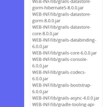
WEB-INF/lib/grails-datastore-
gorm-hibernate5-8.0.0.jar
WEB-INF/lib/grails-datastore-
gorm-8.0.0.jar
WEB-INF/lib/grails-datastore-
core-8.0.0.jar
WEB-INF/lib/grails-databinding-
6.0.0.jar
WEB-INF/lib/grails-core-6.0.0.jar
WEB-INF/lib/grails-console-
6.0.0.jar
WEB-INF/lib/grails-codecs-
6.0.0.jar
WEB-INF/lib/grails-bootstrap-
6.0.0.jar
WEB-INF/lib/grails-async-4.0.0.jar
WEB-INF/lib/gradle-tooling-api-