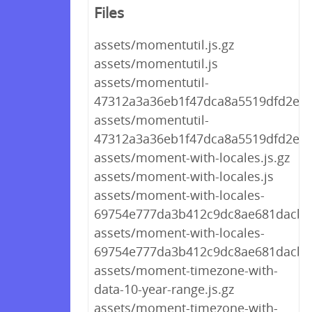
Files
assets/momentutil.js.gz
assets/momentutil.js
assets/momentutil-
47312a3a36eb1f47dca8a5519dfd2e90.
assets/momentutil-
47312a3a36eb1f47dca8a5519dfd2e90
assets/moment-with-locales.js.gz
assets/moment-with-locales.js
assets/moment-with-locales-
69754e777da3b412c9dc8ae681dacb7e
assets/moment-with-locales-
69754e777da3b412c9dc8ae681dacb7e
assets/moment-timezone-with-
data-10-year-range.js.gz
assets/moment-timezone-with-