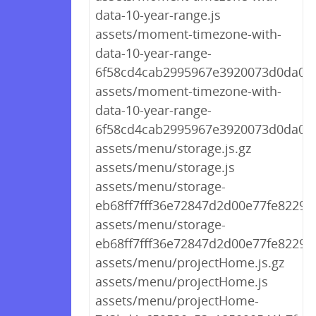
data-10-year-range.js
assets/moment-timezone-with-
data-10-year-range-
6f58cd4cab2995967e3920073d0da04c.
assets/moment-timezone-with-
data-10-year-range-
6f58cd4cab2995967e3920073d0da04c
assets/menu/storage.js.gz
assets/menu/storage.js
assets/menu/storage-
eb68ff7fff36e72847d2d00e77fe8229.j
assets/menu/storage-
eb68ff7fff36e72847d2d00e77fe8229.j
assets/menu/projectHome.js.gz
assets/menu/projectHome.js
assets/menu/projectHome-