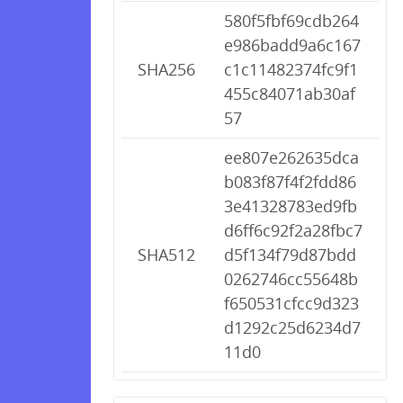
580f5fbf69cdb264
e986badd9a6c167
SHA256
c1c11482374fc9f1
455c84071ab30af
57
ee807e262635dca
b083f87f4f2fdd86
3e41328783ed9fb
d6ff6c92f2a28fbc7
SHA512
d5f134f79d87bdd
0262746cc55648b
f650531cfcc9d323
d1292c25d6234d7
11d0