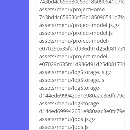
743bd4c659530c53c185090541b7fd9f.
assets/menu/projectHome-
743bd4c659530c53c185090541b7fd9f
assets/menu/project-model.js.gz
assets/menu/project-model.js
assets/menu/project-model-
e07029c635fc1d936d91d25d081731dc.
assets/menu/project-model-
e07029c635fc1d936d91d25d081731dc
assets/menu/logStorage.js.gz
assets/menu/logStorage.js
assets/menu/logStorage-
d144ed699942051e980aac3e0fc79e89.
assets/menu/logStorage-
d144ed699942051e980aac3e0fc79e89
assets/menu/jobs.js.gz
assets/menu/jobs.js