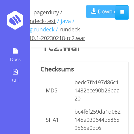
rundeck-4.10.1-
Download
/
pagerduty
rundeck-test
/ java /
20230218-
org.rundeck /
rundeck-
4.10.1-20230218-rc2.war
rc2.war
Docs
Checksums
CLI
bedc7fb197d86c1
MD5
1432ece90b26baa
20
bc4f6f259da1d082
SHA1
145a030644e5865
9565a0ec6