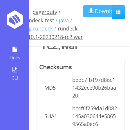
rundeck-4.10.1-
Download
/
pagerduty
rundeck-test
/ java /
20230218-
org.rundeck /
rundeck-
4.10.1-20230218-rc2.war
rc2.war
Docs
Checksums
CLI
bedc7fb197d86c1
MD5
1432ece90b26baa
20
bc4f6f259da1d082
SHA1
145a030644e5865
9565a0ec6