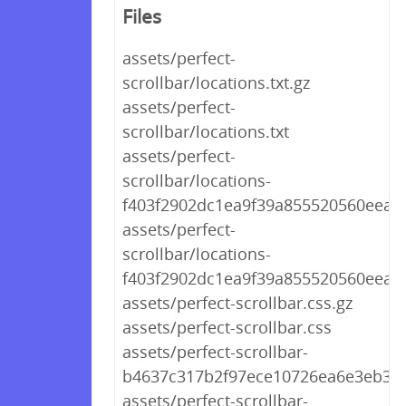
Files
assets/perfect-
scrollbar/locations.txt.gz
assets/perfect-
scrollbar/locations.txt
assets/perfect-
scrollbar/locations-
f403f2902dc1ea9f39a855520560eea7.t
assets/perfect-
scrollbar/locations-
f403f2902dc1ea9f39a855520560eea7.
assets/perfect-scrollbar.css.gz
assets/perfect-scrollbar.css
assets/perfect-scrollbar-
b4637c317b2f97ece10726ea6e3eb314
assets/perfect-scrollbar-