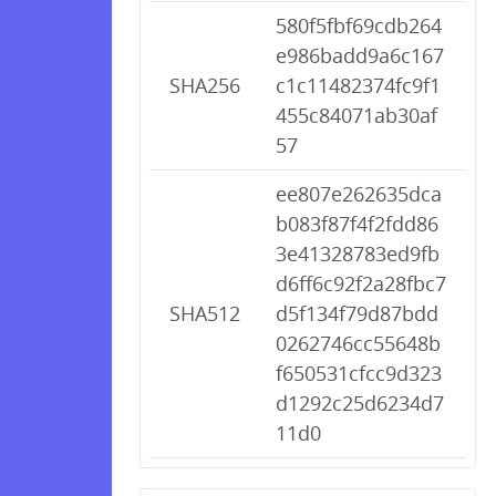
580f5fbf69cdb264
e986badd9a6c167
SHA256
c1c11482374fc9f1
455c84071ab30af
57
ee807e262635dca
b083f87f4f2fdd86
3e41328783ed9fb
d6ff6c92f2a28fbc7
SHA512
d5f134f79d87bdd
0262746cc55648b
f650531cfcc9d323
d1292c25d6234d7
11d0