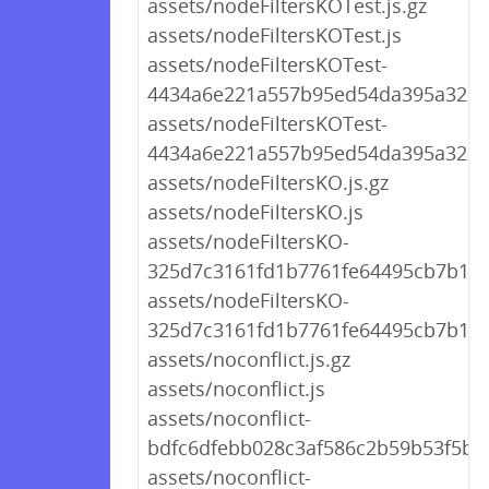
assets/nodeFiltersKOTest.js.gz
assets/nodeFiltersKOTest.js
assets/nodeFiltersKOTest-
4434a6e221a557b95ed54da395a322ff.
assets/nodeFiltersKOTest-
4434a6e221a557b95ed54da395a322ff
assets/nodeFiltersKO.js.gz
assets/nodeFiltersKO.js
assets/nodeFiltersKO-
325d7c3161fd1b7761fe64495cb7b107.
assets/nodeFiltersKO-
325d7c3161fd1b7761fe64495cb7b107
assets/noconflict.js.gz
assets/noconflict.js
assets/noconflict-
bdfc6dfebb028c3af586c2b59b53f5b2.
assets/noconflict-