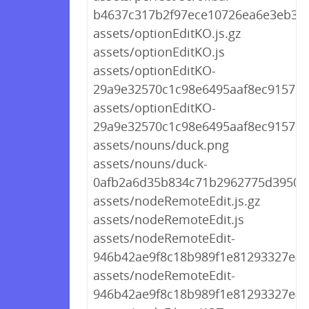
b4637c317b2f97ece10726ea6e3eb314
assets/optionEditKO.js.gz
assets/optionEditKO.js
assets/optionEditKO-
29a9e32570c1c98e6495aaf8ec9157d2.
assets/optionEditKO-
29a9e32570c1c98e6495aaf8ec9157d2
assets/nouns/duck.png
assets/nouns/duck-
0afb2a6d35b834c71b2962775d39507
assets/nodeRemoteEdit.js.gz
assets/nodeRemoteEdit.js
assets/nodeRemoteEdit-
946b42ae9f8c18b989f1e81293327e49.
assets/nodeRemoteEdit-
946b42ae9f8c18b989f1e81293327e49