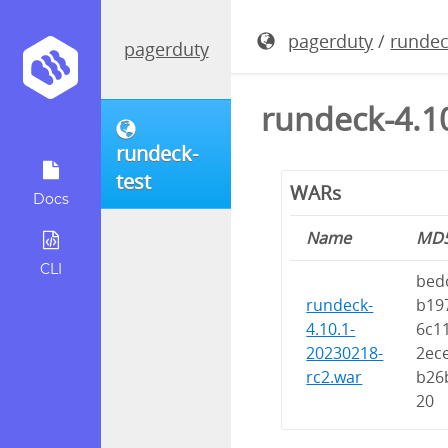
pagerduty
/
rundec
pagerduty
rundeck-4.1
rundeck-
test
WARs
Docs
Name
MD
CLI
bed
rundeck-
b19
4.10.1-
6c1
20230218-
2ec
rc2.war
b26
20