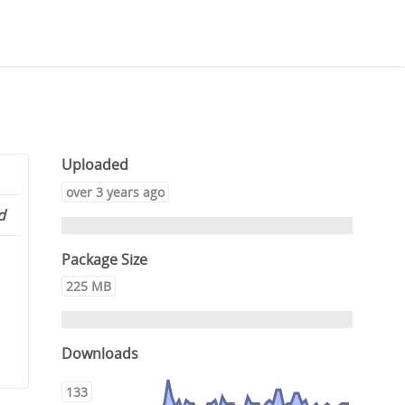
Uploaded
over 3 years ago
d
Package Size
225 MB
Downloads
133