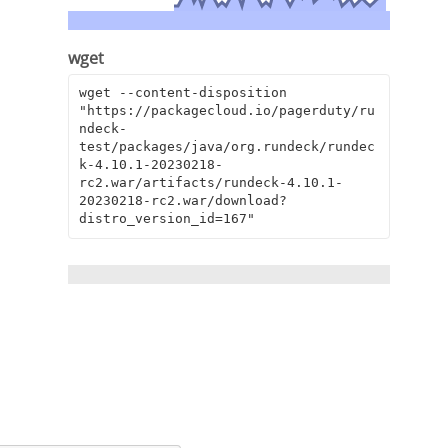
wget
wget --content-disposition 
"https://packagecloud.io/pagerduty/ru
ndeck-
test/packages/java/org.rundeck/rundec
k-4.10.1-20230218-
rc2.war/artifacts/rundeck-4.10.1-
20230218-rc2.war/download?
distro_version_id=167"