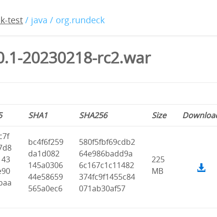
k-test
/ java / org.rundeck
0.1-20230218-rc2.war
5
SHA1
SHA256
Size
Downloa
c7f
bc4f6f259
580f5fbf69cdb2
7d8
da1d082
64e986badd9a
143
225
145a0306
6c167c1c11482
e90
MB
44e58659
374fc9f1455c84
baa
565a0ec6
071ab30af57