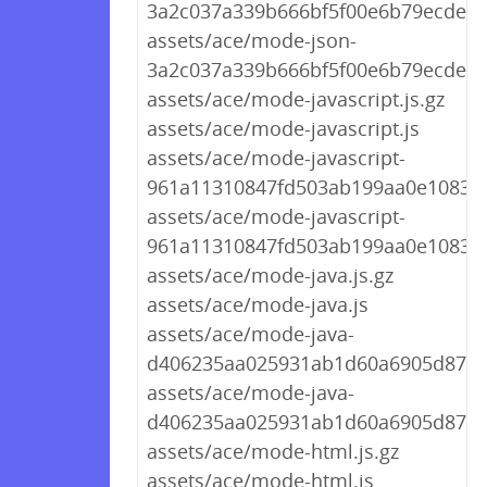
3a2c037a339b666bf5f00e6b79ecdea4.
assets/ace/mode-json-
3a2c037a339b666bf5f00e6b79ecdea4
assets/ace/mode-javascript.js.gz
assets/ace/mode-javascript.js
assets/ace/mode-javascript-
961a11310847fd503ab199aa0e10830c.
assets/ace/mode-javascript-
961a11310847fd503ab199aa0e10830c
assets/ace/mode-java.js.gz
assets/ace/mode-java.js
assets/ace/mode-java-
d406235aa025931ab1d60a6905d87d73
assets/ace/mode-java-
d406235aa025931ab1d60a6905d87d7
assets/ace/mode-html.js.gz
assets/ace/mode-html.js