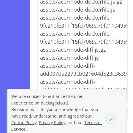
assets/ace/mode-dockerfile.js.gz
assets/ace/mode-dockerfile.js
assets/ace/mode-dockerfile-
9fc210fe311f15fd7069a79f01104959.j
assets/ace/mode-dockerfile-
9fc210fe311f15fd7069a79f01104959.j
assets/ace/mode-diff.js.gz
assets/ace/mode-diff.js
assets/ace/mode-diff-
a0d007da2273cb021604d523c3639f44.
assets/ace/mode-diff-
a0d007da2273cb021604d523c3639f44
We use cookies to enhance the user
experience on packagecloud.
By using our site, you acknowledge that you
← Previous
1
2
…
249
have read, understand, and agree to our
Cookie Policy
,
Privacy Policy
, and our
Terms of
250
251
252
253
254
Service
.