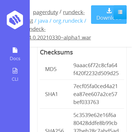
rundeck-
/
pagerduty
rundeck-
Download
test
/ java / org.rundeck /
3.4.0.20210330~alpha1.war
rundeck-
3.4.0.20210330~alpha1.war
Checksums
Docs
9aaac6f72c8cfa64
MD5
f420f2232d509d25
CLI
7ecf05fa0ced4a21
SHA1
ea87ee607a2ce57
bef033763
5c3539e62e16f6a
80428ddfe8b99cb
SHA256
37beb28c7abd5ad