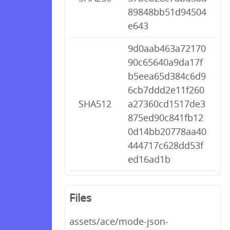
89848bb51d94504
e643
9d0aab463a72170
90c65640a9da17f
b5eea65d384c6d9
6cb7ddd2e11f260
SHA512
a27360cd1517de3
875ed90c841fb12
0d14bb20778aa40
444717c628dd53f
ed16ad1b
Files
assets/ace/mode-json-