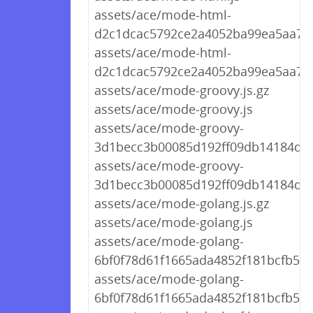
assets/ace/mode-html-
d2c1dcac5792ce2a4052ba99ea5aa709
assets/ace/mode-html-
d2c1dcac5792ce2a4052ba99ea5aa709
assets/ace/mode-groovy.js.gz
assets/ace/mode-groovy.js
assets/ace/mode-groovy-
3d1becc3b00085d192ff09db14184d01.
assets/ace/mode-groovy-
3d1becc3b00085d192ff09db14184d01
assets/ace/mode-golang.js.gz
assets/ace/mode-golang.js
assets/ace/mode-golang-
6bf0f78d61f1665ada4852f181bcfb59.j
assets/ace/mode-golang-
6bf0f78d61f1665ada4852f181bcfb59.