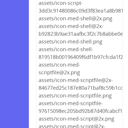
assets/icon-script-
3dd3c91480086c09d3f83ea1a8b9818
assets/icon-med-shell@2x.png
assets/icon-med-shell@2x-
b92823b9ae31aafbc3f2c7b8abbe0ee
assets/icon-med-shell.png
assets/icon-med-shell-
819518b00196409f6df1b97cfcda1f22
assets/icon-med-
scriptfile@2x.png
assets/icon-med-scriptfile@2x-
84677ed25c187e80a71baf8c59b1cc06
assets/icon-med-scriptfile.png
assets/icon-med-scriptfile-
97615098ec205bd92b87d40fcabcf1c8
assets/icon-med-script@2x.png
assets/icon-med-script@2x-