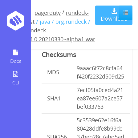
rundeck-
/
pagerduty
rundeck-
Download
test
/ java / org.rundeck /
3.4.0.20210330~alpha1.war
rundeck-
3.4.0.20210330~alpha1.war
Checksums
Docs
9aaac6f72c8cfa64
MD5
f420f2232d509d25
CLI
7ecf05fa0ced4a21
SHA1
ea87ee607a2ce57
bef033763
5c3539e62e16f6a
80428ddfe8b99cb
SHA256
37beb28c7abd5ad