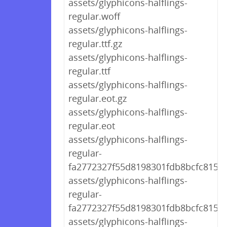
assets/glyphicons-halflings-
regular.woff
assets/glyphicons-halflings-
regular.ttf.gz
assets/glyphicons-halflings-
regular.ttf
assets/glyphicons-halflings-
regular.eot.gz
assets/glyphicons-halflings-
regular.eot
assets/glyphicons-halflings-
regular-
fa2772327f55d8198301fdb8bcfc8158.
assets/glyphicons-halflings-
regular-
fa2772327f55d8198301fdb8bcfc8158.
assets/glyphicons-halflings-