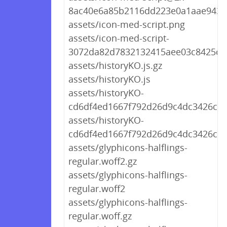
8ac40e6a85b2116dd223e0a1aae9431
assets/icon-med-script.png
assets/icon-med-script-
3072da82d7832132415aee03c8425ce
assets/historyKO.js.gz
assets/historyKO.js
assets/historyKO-
cd6df4ed1667f792d26d9c4dc3426c76.
assets/historyKO-
cd6df4ed1667f792d26d9c4dc3426c76
assets/glyphicons-halflings-
regular.woff2.gz
assets/glyphicons-halflings-
regular.woff2
assets/glyphicons-halflings-
regular.woff.gz