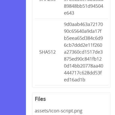
89848bb51d94504
e643
9d0aab463a72170
90c65640a9da17f
b5eea65d384c6d9
6cb7ddd2e11f260
SHA512
a27360cd1517de3
875ed90c841fb12
0d14bb20778aa40
444717c628dd53f
ed16ad1b
Files
assets/icon-script.png