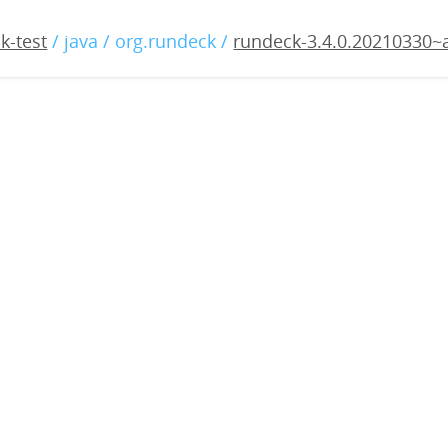
.4.0.20210330~alpha1.war
k-test
/ java / org.rundeck /
rundeck-3.4.0.20210330~