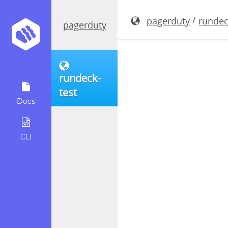
rundeck-3
/
pagerduty
rundec
pagerduty
rundeck-
test
Docs
CLI