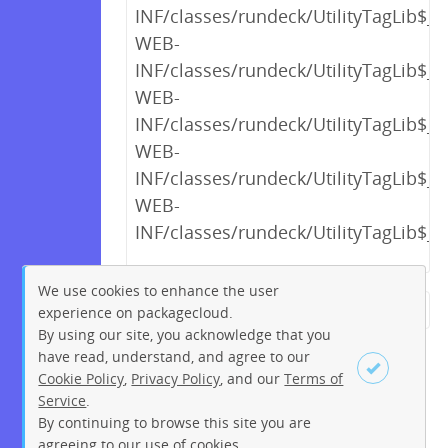
INF/classes/rundeck/UtilityTagLib$_c
WEB-
INF/classes/rundeck/UtilityTagLib$_c
WEB-
INF/classes/rundeck/UtilityTagLib$_c
WEB-
INF/classes/rundeck/UtilityTagLib$_c
WEB-
INF/classes/rundeck/UtilityTagLib$_c
We use cookies to enhance the user
experience on packagecloud.
← Previous
1
2
…
15
By using our site, you acknowledge that you
16
17
18
19
20
21
have read, understand, and agree to our
Cookie Policy
,
Privacy Policy
, and our
Terms of
22
23
…
256
257
Service
.
Next →
By continuing to browse this site you are
Sign up
Login
agreeing to our use of cookies.