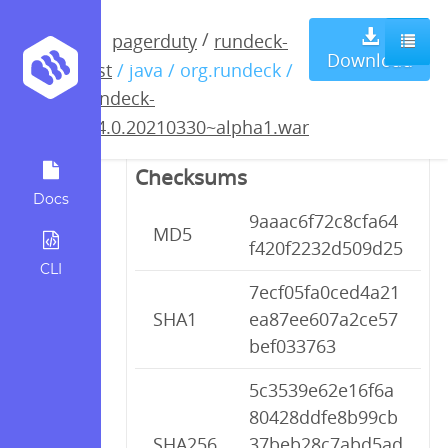
rundeck-
/
pagerduty
rundeck-
Download
test
/ java / org.rundeck /
3.4.0.20210330~alpha1.war
rundeck-
3.4.0.20210330~alpha1.war
Checksums
Docs
9aaac6f72c8cfa64
MD5
f420f2232d509d25
CLI
7ecf05fa0ced4a21
SHA1
ea87ee607a2ce57
bef033763
5c3539e62e16f6a
80428ddfe8b99cb
SHA256
37beb28c7abd5ad