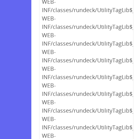
WEB-
INF/classes/rundeck/UtilityTagLib$_c
WEB-
INF/classes/rundeck/UtilityTagLib$_c
WEB-
INF/classes/rundeck/UtilityTagLib$_c
WEB-
INF/classes/rundeck/UtilityTagLib$_c
WEB-
INF/classes/rundeck/UtilityTagLib$_c
WEB-
INF/classes/rundeck/UtilityTagLib$_c
WEB-
INF/classes/rundeck/UtilityTagLib$_c
WEB-
INF/classes/rundeck/UtilityTagLib$_c
WEB-