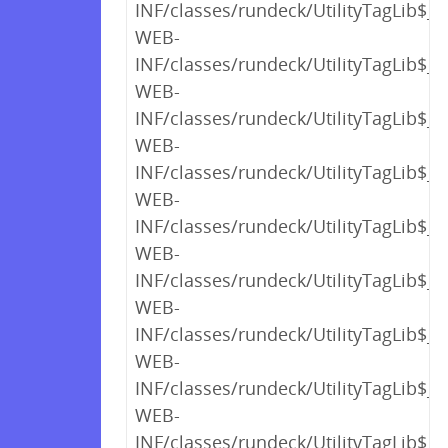
INF/classes/rundeck/UtilityTagLib$_c
WEB-
INF/classes/rundeck/UtilityTagLib$_c
WEB-
INF/classes/rundeck/UtilityTagLib$_c
WEB-
INF/classes/rundeck/UtilityTagLib$_c
WEB-
INF/classes/rundeck/UtilityTagLib$_c
WEB-
INF/classes/rundeck/UtilityTagLib$_c
WEB-
INF/classes/rundeck/UtilityTagLib$_c
WEB-
INF/classes/rundeck/UtilityTagLib$_c
WEB-
INF/classes/rundeck/UtilityTagLib$_c