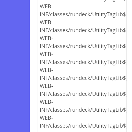
WEB-
INF/classes/rundeck/UtilityTagLib$_c
WEB-
INF/classes/rundeck/UtilityTagLib$_c
WEB-
INF/classes/rundeck/UtilityTagLib$_c
WEB-
INF/classes/rundeck/UtilityTagLib$_c
WEB-
INF/classes/rundeck/UtilityTagLib$_c
WEB-
INF/classes/rundeck/UtilityTagLib$_c
WEB-
INF/classes/rundeck/UtilityTagLib$_c
WEB-
INF/classes/rundeck/UtilityTagLib$_c