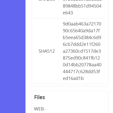
89848bb51d94504
e643
9d0aab463a72170
90c65640a9da17f
b5eea65d384c6d9
6cb7ddd2e11f260
SHA512
a27360cd1517de3
875ed90c841fb12
0d14bb20778aa40
444717c628dd53f
ed16ad1b
Files
WEB-