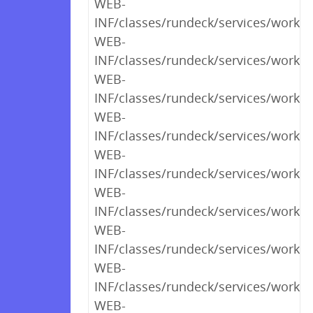
WEB-
INF/classes/rundeck/services/work
WEB-
INF/classes/rundeck/services/workf
WEB-
INF/classes/rundeck/services/workf
WEB-
INF/classes/rundeck/services/workf
WEB-
INF/classes/rundeck/services/workf
WEB-
INF/classes/rundeck/services/workf
WEB-
INF/classes/rundeck/services/workf
WEB-
INF/classes/rundeck/services/workfl
WEB-