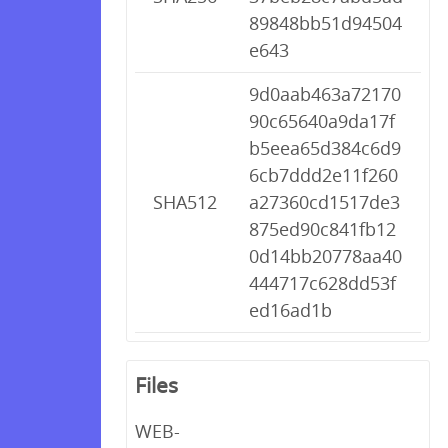
89848bb51d94504
e643
9d0aab463a72170
90c65640a9da17f
b5eea65d384c6d9
6cb7ddd2e11f260
SHA512
a27360cd1517de3
875ed90c841fb12
0d14bb20778aa40
444717c628dd53f
ed16ad1b
Files
WEB-