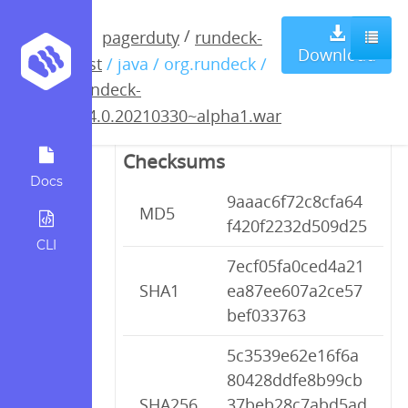
rundeck-
/
pagerduty
rundeck-
Download
test
/ java / org.rundeck /
3.4.0.20210330~alpha1.war
rundeck-
3.4.0.20210330~alpha1.war
Checksums
Docs
9aaac6f72c8cfa64
MD5
f420f2232d509d25
CLI
7ecf05fa0ced4a21
SHA1
ea87ee607a2ce57
bef033763
5c3539e62e16f6a
80428ddfe8b99cb
SHA256
37beb28c7abd5ad