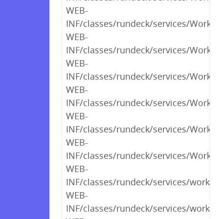
WEB-
INF/classes/rundeck/services/Workfl
WEB-
INF/classes/rundeck/services/Workfl
WEB-
INF/classes/rundeck/services/Workfl
WEB-
INF/classes/rundeck/services/Workfl
WEB-
INF/classes/rundeck/services/Workf
WEB-
INF/classes/rundeck/services/Workfl
WEB-
INF/classes/rundeck/services/workf
WEB-
INF/classes/rundeck/services/workf