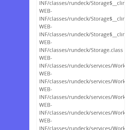
INF/classes/rundeck/Storage$__clinit
WEB-
INF/classes/rundeck/Storage$__clinit
WEB-
INF/classes/rundeck/Storage$__clinit
WEB-
INF/classes/rundeck/Storage.class
WEB-
INF/classes/rundeck/services/Workfl
WEB-
INF/classes/rundeck/services/Workf
WEB-
INF/classes/rundeck/services/Workf
WEB-
INF/classes/rundeck/services/Workf
WEB-
INF/classes/rundeck/services/Workf