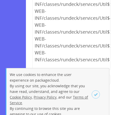
INF/classes/rundeck/services/Util$5.
WEB-
INF/classes/rundeck/services/Util$4.
WEB-
INF/classes/rundeck/services/Util$3.
WEB-
INF/classes/rundeck/services/Util$2.
WEB-
INF/classes/rundeck/services/Util$1.
We use cookies to enhance the user
experience on packagecloud.
← Previous
1
2
…
18
By using our site, you acknowledge that you
19
20
21
22
23
24
have read, understand, and agree to our
Cookie Policy
,
Privacy Policy
, and our
Terms of
25
26
…
256
257
Service
.
Next →
By continuing to browse this site you are
Sign up
Login
agreeing to our use of cookies.