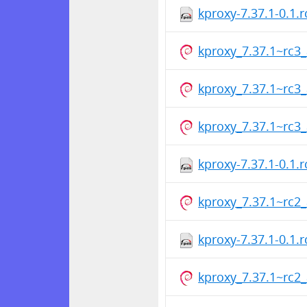
kproxy-7.37.1-0.1.
kproxy_7.37.1~rc
kproxy_7.37.1~rc
kproxy_7.37.1~rc
kproxy-7.37.1-0.1.
kproxy_7.37.1~rc
kproxy-7.37.1-0.1.
kproxy_7.37.1~rc