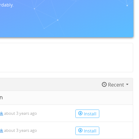
rdably.
Recent
n
ik
about 3 years ago
Install
ik
about 3 years ago
Install