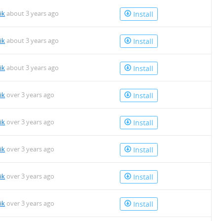
ik
about 3 years ago
Install
ik
about 3 years ago
Install
ik
about 3 years ago
Install
ik
over 3 years ago
Install
ik
over 3 years ago
Install
ik
over 3 years ago
Install
ik
over 3 years ago
Install
ik
over 3 years ago
Install