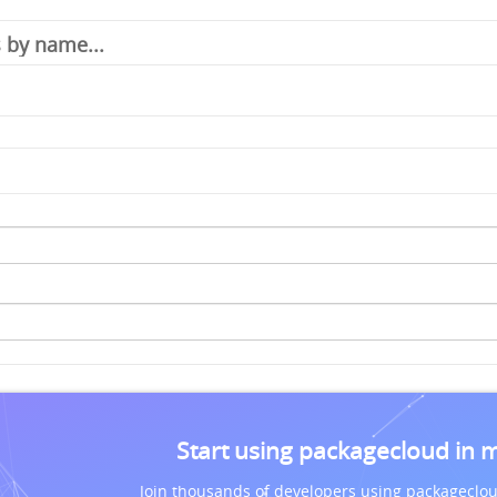
Start using packagecloud in 
Join thousands of developers using packageclou