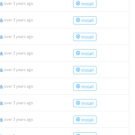
ik
over 3 years ago
Install
ik
over 3 years ago
Install
ik
over 3 years ago
Install
ik
over 3 years ago
Install
ik
over 3 years ago
Install
ik
over 3 years ago
Install
ik
over 3 years ago
Install
ik
over 3 years ago
Install