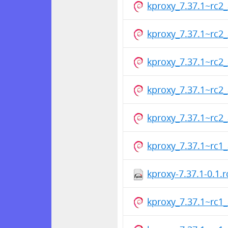
kproxy_7.37.1~rc
kproxy_7.37.1~rc
kproxy_7.37.1~rc
kproxy_7.37.1~rc
kproxy_7.37.1~rc
kproxy_7.37.1~rc
kproxy-7.37.1-0.1.
kproxy_7.37.1~rc