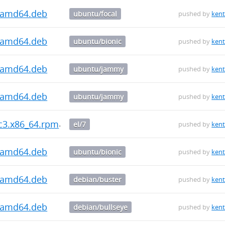
1_amd64.deb
ubuntu/focal
pushed by
kent
1_amd64.deb
ubuntu/bionic
pushed by
kent
1_amd64.deb
ubuntu/jammy
pushed by
kent
3_amd64.deb
ubuntu/jammy
pushed by
kent
rc3.x86_64.rpm
el/7
pushed by
kent
3_amd64.deb
ubuntu/bionic
pushed by
kent
3_amd64.deb
debian/buster
pushed by
kent
3_amd64.deb
debian/bullseye
pushed by
kent