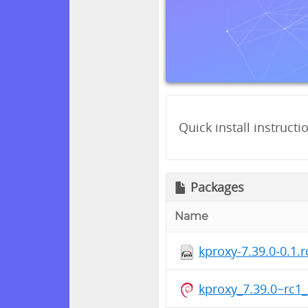
Quick install instructi
Packages
Name
kproxy-7.39.0-0.1.
kproxy_7.39.0~rc