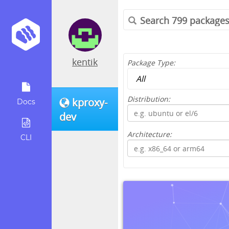
kentik
Package Type:
Distribution:
kproxy-
Docs
dev
Architecture:
CLI