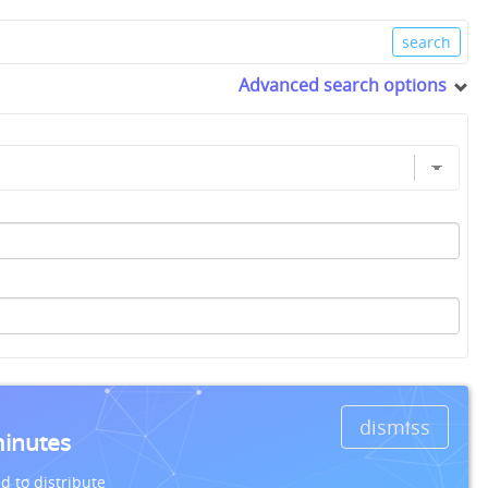
Advanced search options
dismiss
minutes
d to distribute