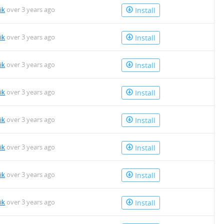
ik
over 3 years ago
Install
ik
over 3 years ago
Install
ik
over 3 years ago
Install
ik
over 3 years ago
Install
ik
over 3 years ago
Install
ik
over 3 years ago
Install
ik
over 3 years ago
Install
ik
over 3 years ago
Install