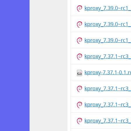
kproxy_7.39.0~rc
kproxy_7.39.0~rc
kproxy_7.39.0~rc
kproxy_7.37.1~rc
kproxy-7.37.1-0.1.
kproxy_7.37.1~rc
kproxy_7.37.1~rc
kproxy_7.37.1~rc