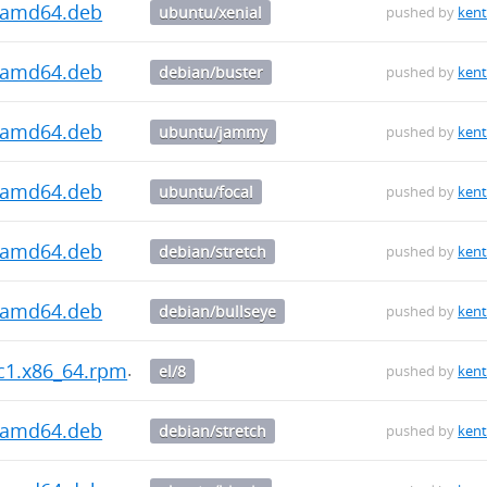
2_amd64.deb
ubuntu/xenial
pushed by
kent
2_amd64.deb
debian/buster
pushed by
kent
2_amd64.deb
ubuntu/jammy
pushed by
kent
2_amd64.deb
ubuntu/focal
pushed by
kent
2_amd64.deb
debian/stretch
pushed by
kent
1_amd64.deb
debian/bullseye
pushed by
kent
rc1.x86_64.rpm
el/8
pushed by
kent
1_amd64.deb
debian/stretch
pushed by
kent