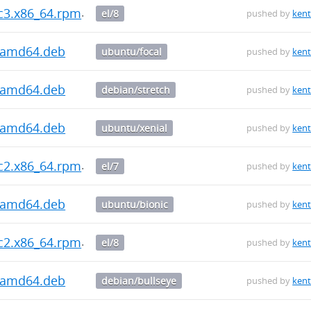
rc3.x86_64.rpm
el/8
pushed by
kent
3_amd64.deb
ubuntu/focal
pushed by
kent
3_amd64.deb
debian/stretch
pushed by
kent
3_amd64.deb
ubuntu/xenial
pushed by
kent
rc2.x86_64.rpm
el/7
pushed by
kent
2_amd64.deb
ubuntu/bionic
pushed by
kent
rc2.x86_64.rpm
el/8
pushed by
kent
2_amd64.deb
debian/bullseye
pushed by
kent