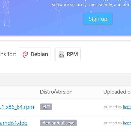
software securely, consistently, and affo
Sign up
ons for:
Debian
RPM
Distro/Version
Uploaded o
rc1.x86_64.rpm
el/7
pushed by
kent
1_amd64.deb
debian/bullseye
pushed by
kent