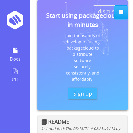
dismiss
Start using packagecloud
in minutes
Join thousands of
developers using
packagecloud to
distribute
Docs
software
securely,
consistently, and
affordably.
CLI
Sign up
README
last updated: Thu 03/18/21 at 08:21:49 AM by