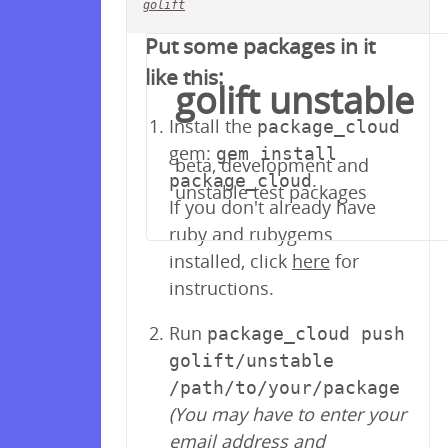
golift
Your repository is empty!
Put some packages in it
like this:
golift unstable
Install the
package_cloud
gem:
gem install
beta, development and
.
package_cloud
unstable test packages
If you don't already have
ruby and rubygems
installed, click
here
for
instructions.
Run
package_cloud push
golift/unstable
/path/to/your/package
(You may have to enter your
email address and