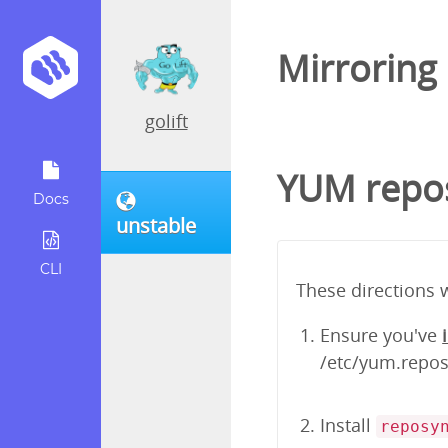
Mirroring
golift
YUM repos
Docs
unstable
CLI
These directions 
Ensure you've
/etc/yum.repos.
Install
reposy