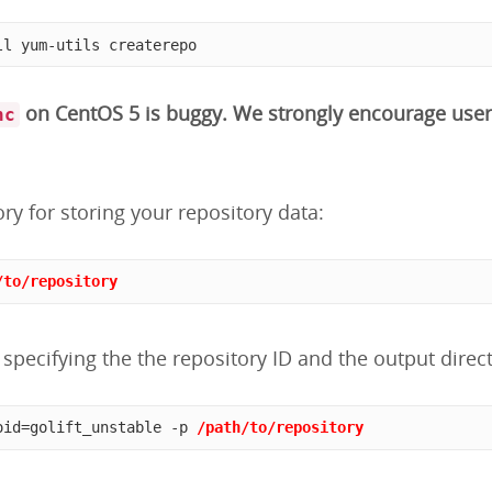
ll yum-utils createrepo
on CentOS 5 is buggy. We strongly encourage user
nc
ory for storing your repository data:
/to/repository
specifying the the repository ID and the output direct
oid=golift_unstable -p 
/path/to/repository