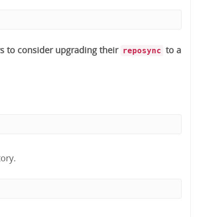
s to consider upgrading their
to a
reposync
ory.