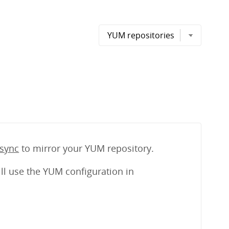
sync
to mirror your YUM repository.
ll use the YUM configuration in