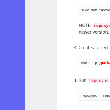
sudo yum insta
NOTE:
reposy
newer version.
Create a direct
mkdir -p 
/path
Run
reposync
reposync --rep