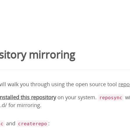
itory mirroring
will walk you through using the open source tool
repo
installed this repository
on your system.
wi
reposync
d/ for mirroring.
and
:
nc
createrepo