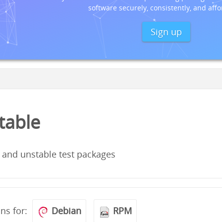
software securely, consistently, and affo
Sign up
stable
 and unstable test packages
ons for:
Debian
RPM