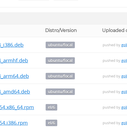
Distro/Version
Uploaded 
4_i386.deb
ubuntu/focal
pushed by
gol
44_armhf.deb
ubuntu/focal
pushed by
gol
44_arm64.deb
ubuntu/focal
pushed by
gol
144_amd64.deb
ubuntu/focal
pushed by
gol
954.x86_64.rpm
el/6
pushed by
gol
954.i386.rpm
el/6
pushed by
gol