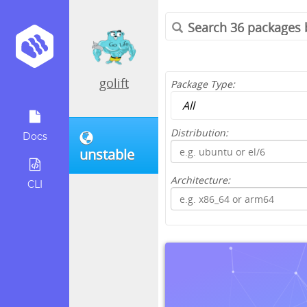
golift
Package Type:
Distribution:
Docs
unstable
Architecture:
CLI