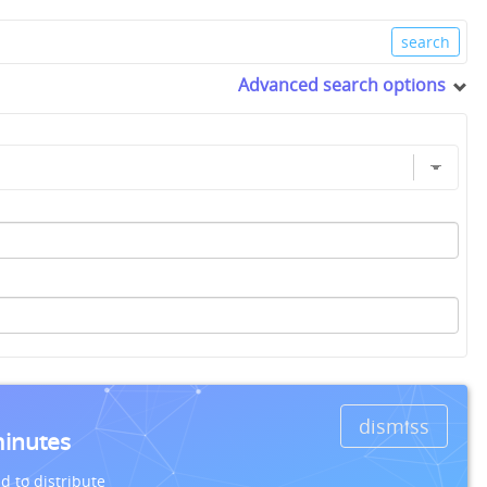
Advanced search options
dismiss
minutes
d to distribute