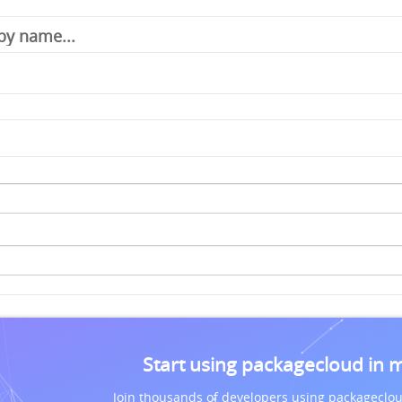
Start using packagecloud in 
Join thousands of developers using packageclou