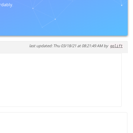
rdably.
last updated: Thu 03/18/21 at 08:21:49 AM by
golift