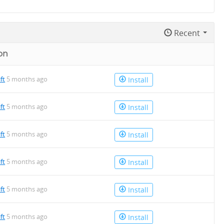
Recent
on
ift
5 months ago
Install
ift
5 months ago
Install
ift
5 months ago
Install
ift
5 months ago
Install
ift
5 months ago
Install
ift
5 months ago
Install