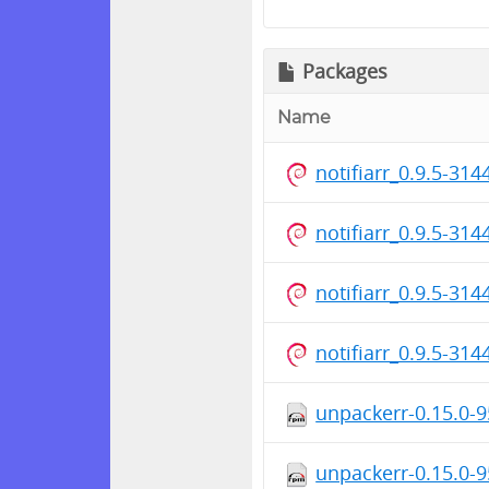
Packages
Name
notifiarr_0.9.5-314
notifiarr_0.9.5-31
notifiarr_0.9.5-31
notifiarr_0.9.5-3
unpackerr-0.15.0-
unpackerr-0.15.0-