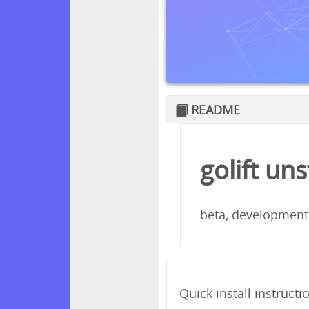
README
golift un
beta, development
Quick install instructi