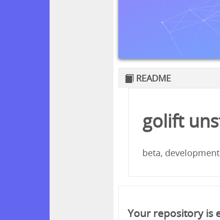
README
golift un
beta, development
Your repository is