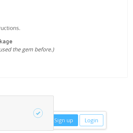
ructions.
kage
used the gem before.)
Sign up
Login