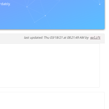
rdably.
last updated: Thu 03/18/21 at 08:21:49 AM by
golift