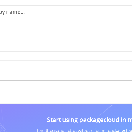
Start using packagecloud in 
Join thousands of developers using packageclou