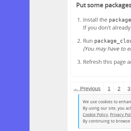
Put some packages in
Install the
packag
If you don't alread
Run
package_clo
(You may have to e
Refresh this page 
← Previous
1
2
3
We use cookies to enhan
By using our site, you a
Cookie Policy
,
Privacy Pol
By continuing to browse 