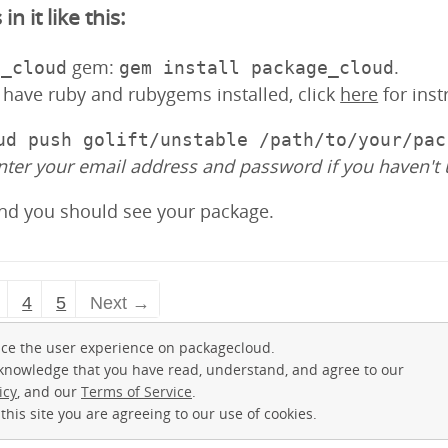
 it like this:
gem:
.
e_cloud
gem install package_cloud
y have ruby and rubygems installed, click
here
for inst
ud push golift/unstable /path/to/your/pac
nter your email address and password if you haven't 
and you should see your package.
4
5
Next →
ce the user experience on packagecloud.
cknowledge that you have read, understand, and agree to our
icy
, and our
Terms of Service
.
this site you are agreeing to our use of cookies.