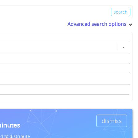
Advanced search options
dismiss
minutes
d to distribute