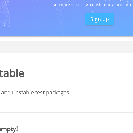
software securely, consistently, and affo
Sign up
stable
 and unstable test packages
 empty!