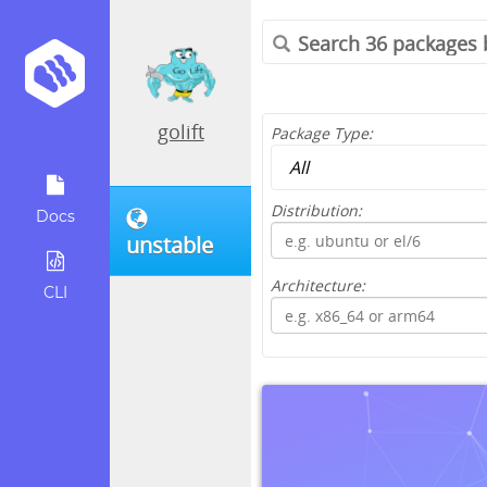
golift
Package Type:
Distribution:
Docs
unstable
Architecture:
CLI