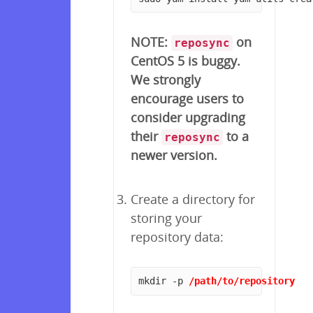
NOTE:
on
reposync
CentOS 5 is buggy.
We strongly
encourage users to
consider upgrading
their
to a
reposync
newer version.
Create a directory for
storing your
repository data:
mkdir -p 
/path/to/repository