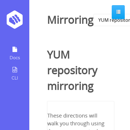
Mirroring
YUM
Docs
repository
CLI
mirroring
These directions will
walk you through using