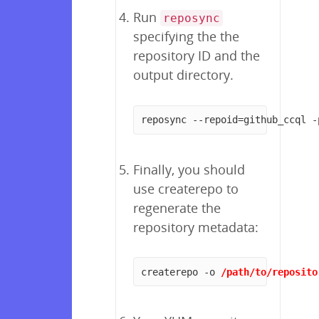
Run
reposync
specifying the the
repository ID and the
output directory.
reposync --repoid=github_ccql -
Finally, you should
use createrepo to
regenerate the
repository metadata:
createrepo -o 
/path/to/reposito