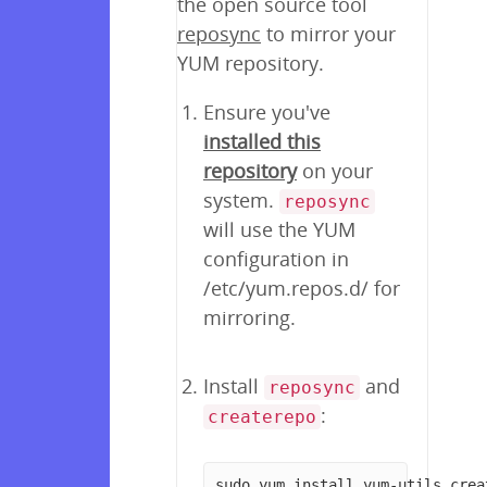
the open source tool
reposync
to mirror your
YUM repository.
Ensure you've
installed this
repository
on your
system.
reposync
will use the YUM
configuration in
/etc/yum.repos.d/ for
mirroring.
Install
and
reposync
:
createrepo
sudo yum install yum-utils crea