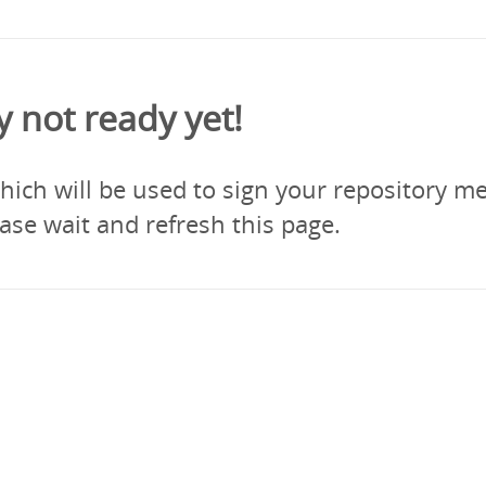
y not ready yet!
ich will be used to sign your repository me
ase wait and refresh this page.