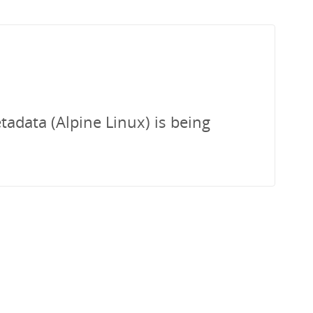
tadata (Alpine Linux) is being