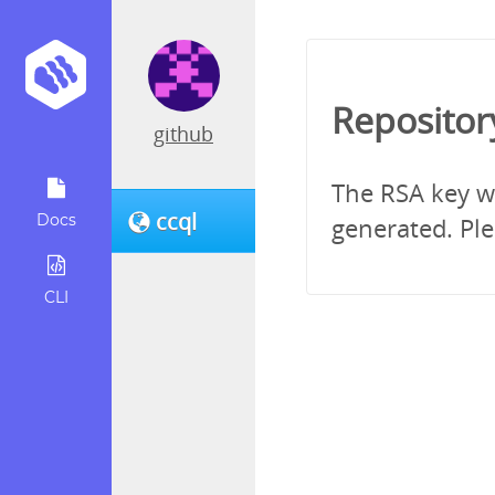
Repositor
github
The RSA key wh
ccql
Docs
generated. Ple
CLI