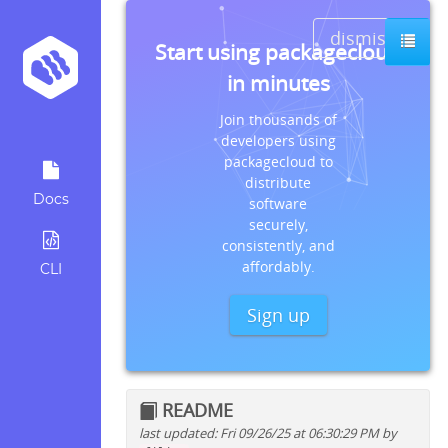
dismiss
Start using packagecloud
in minutes
Join thousands of
developers using
packagecloud to
distribute
Docs
software
securely,
consistently, and
affordably.
CLI
Sign up
README
last updated: Fri 09/26/25 at 06:30:29 PM by
Quick install instructions for: