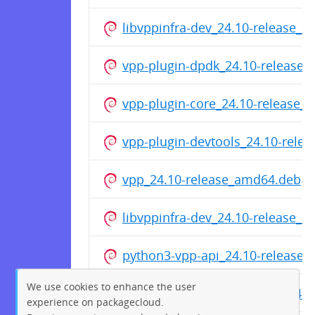
libvppinfra-dev_24.10-release_
vpp-plugin-dpdk_24.10-release
vpp-plugin-core_24.10-release_
vpp-plugin-devtools_24.10-rele
vpp_24.10-release_amd64.deb
libvppinfra-dev_24.10-release_
python3-vpp-api_24.10-release
We use cookies to enhance the user
vpp-dbg_24.10-release_amd64.d
experience on packagecloud.