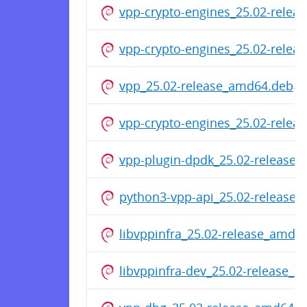
vpp-crypto-engines_25.02-rele
vpp-crypto-engines_25.02-relea
vpp_25.02-release_amd64.deb
vpp-crypto-engines_25.02-rele
vpp-plugin-dpdk_25.02-release
python3-vpp-api_25.02-release
libvppinfra_25.02-release_amd6
libvppinfra-dev_25.02-release_