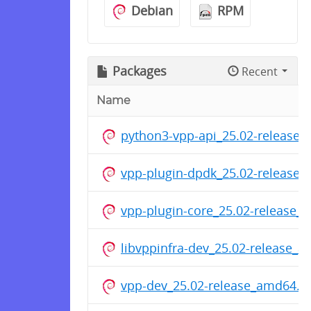
Debian
RPM
Packages
Recent
Name
python3-vpp-api_25.02-release
vpp-plugin-dpdk_25.02-release
vpp-plugin-core_25.02-release_
libvppinfra-dev_25.02-release_
vpp-dev_25.02-release_amd64.d