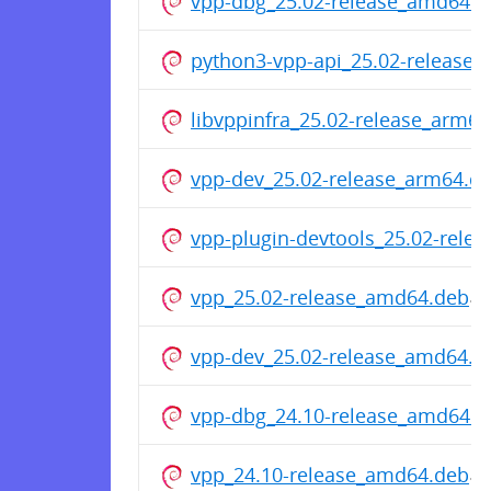
vpp-dbg_25.02-release_amd64.d
python3-vpp-api_25.02-release
libvppinfra_25.02-release_arm6
vpp-dev_25.02-release_arm64.d
vpp-plugin-devtools_25.02-rele
vpp_25.02-release_amd64.deb
vpp-dev_25.02-release_amd64.d
vpp-dbg_24.10-release_amd64.d
vpp_24.10-release_amd64.deb