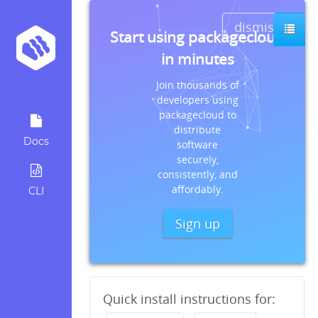
dismiss
Start using packagecloud
in minutes
Join thousands of
developers using
packagecloud to
distribute
Docs
software
securely,
consistently, and
affordably.
CLI
Sign up
Quick install instructions for: