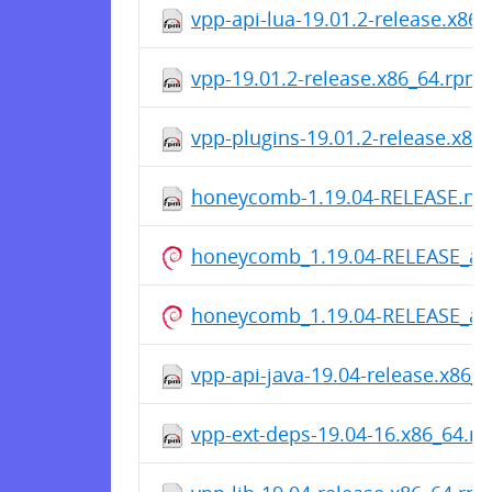
vpp-api-lua-19.01.2-release.x86
vpp-19.01.2-release.x86_64.rpm
vpp-plugins-19.01.2-release.x86
honeycomb-1.19.04-RELEASE.no
honeycomb_1.19.04-RELEASE_all
honeycomb_1.19.04-RELEASE_all
vpp-api-java-19.04-release.x86_
vpp-ext-deps-19.04-16.x86_64.r