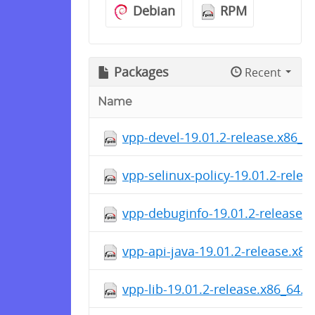
Debian
RPM
Packages
Recent
Name
vpp-devel-19.01.2-release.x86_6
vpp-selinux-policy-19.01.2-rele
vpp-debuginfo-19.01.2-release.
vpp-api-java-19.01.2-release.x8
vpp-lib-19.01.2-release.x86_64.