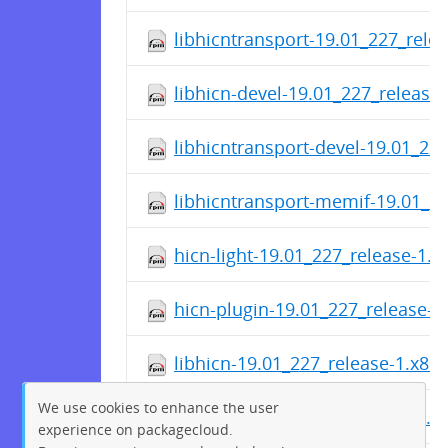
libhicntransport-19.01_227_rele
libhicn-devel-19.01_227_release
libhicntransport-devel-19.01_22
libhicntransport-memif-19.01_2
hicn-light-19.01_227_release-1.
hicn-plugin-19.01_227_release-1
libhicn-19.01_227_release-1.x86
We use cookies to enhance the user
hicn-utils-19.01_227_release-1.
experience on packagecloud.