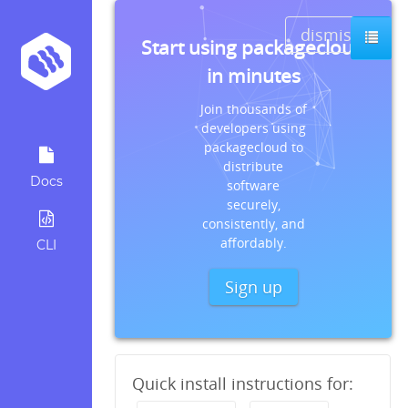
dismiss
Start using packagecloud
in minutes
Join thousands of
developers using
packagecloud to
distribute
Docs
software
securely,
consistently, and
affordably.
CLI
Sign up
Quick install instructions for: