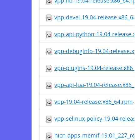
vpp-lib-19.04-release.x86_64.rp
vpp-devel-19.04-release.x86_64
vpp-api-python-19.04-release.x
vpp-debuginfo-19.04-release.x8
vpp-plugins-19.04-release.x86_
vpp-api-lua-19.04-release.x86_6
vpp-19.04-release.x86_64.rpm
vpp-selinux-policy-19.04-releas
hicn-apps-memif-19.01_227_rele