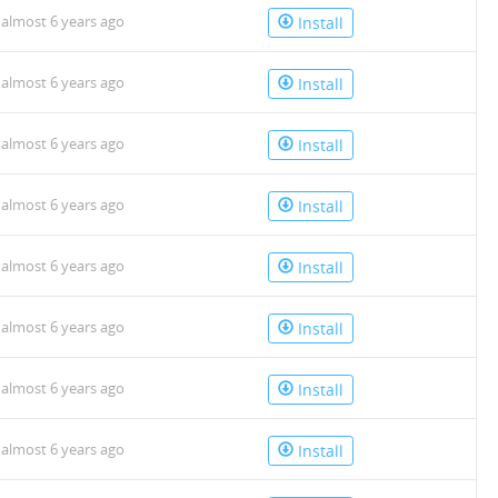
almost 6 years ago
Install
almost 6 years ago
Install
almost 6 years ago
Install
almost 6 years ago
Install
almost 6 years ago
Install
almost 6 years ago
Install
almost 6 years ago
Install
almost 6 years ago
Install