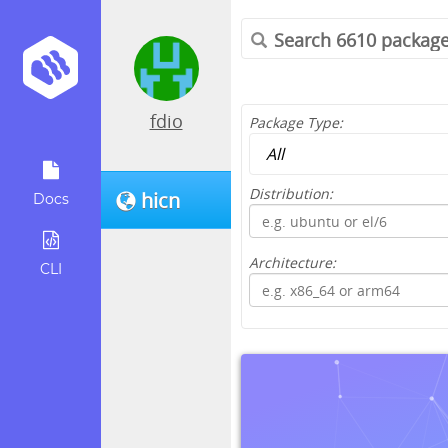
fdio
Package Type:
Distribution:
hicn
Docs
Architecture:
CLI