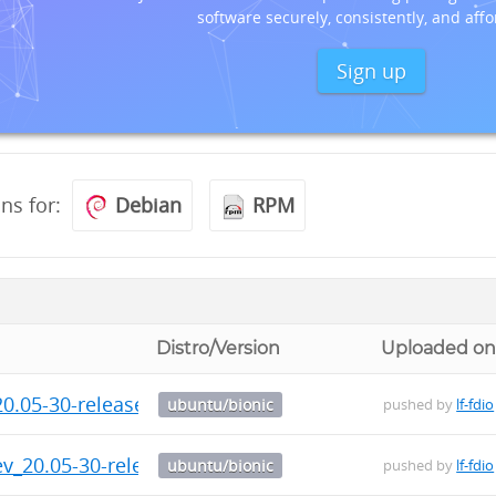
software securely, consistently, and affo
Sign up
ons for:
Debian
RPM
Distro/Version
Uploaded o
0.05-30-release-1_arm64.deb
ubuntu/bionic
pushed by
lf-fdio
ev_20.05-30-release-1_arm64.deb
ubuntu/bionic
pushed by
lf-fdio