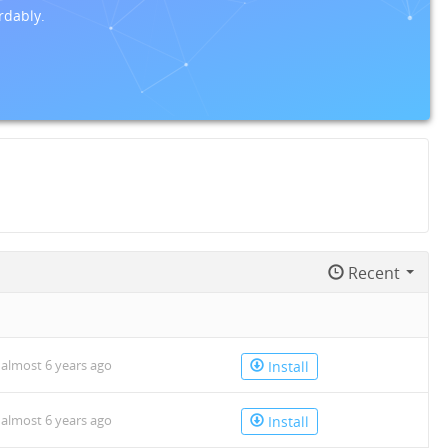
rdably.
Recent
n
almost 6 years ago
Install
almost 6 years ago
Install