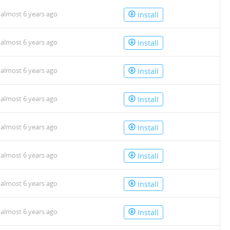
almost 6 years ago
Install
almost 6 years ago
Install
almost 6 years ago
Install
almost 6 years ago
Install
almost 6 years ago
Install
almost 6 years ago
Install
almost 6 years ago
Install
almost 6 years ago
Install