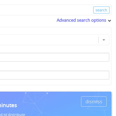
Advanced search options
dismiss
minutes
d to distribute