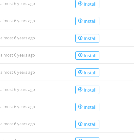
almost 6 years ago
Install
almost 6 years ago
Install
almost 6 years ago
Install
almost 6 years ago
Install
almost 6 years ago
Install
almost 6 years ago
Install
almost 6 years ago
Install
almost 6 years ago
Install