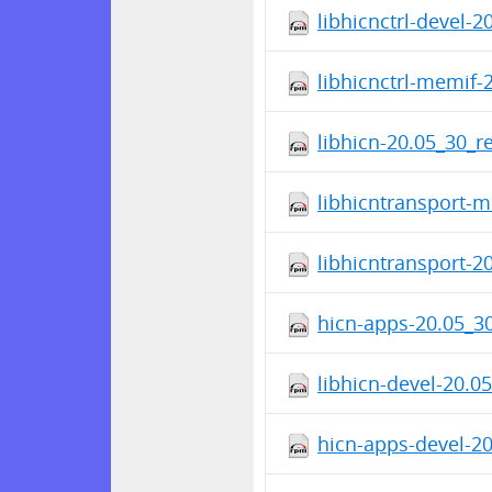
libhicnctrl-devel-
libhicnctrl-memif-
libhicn-20.05_30_r
libhicntransport-
libhicntransport-2
hicn-apps-20.05_3
libhicn-devel-20.0
hicn-apps-devel-2