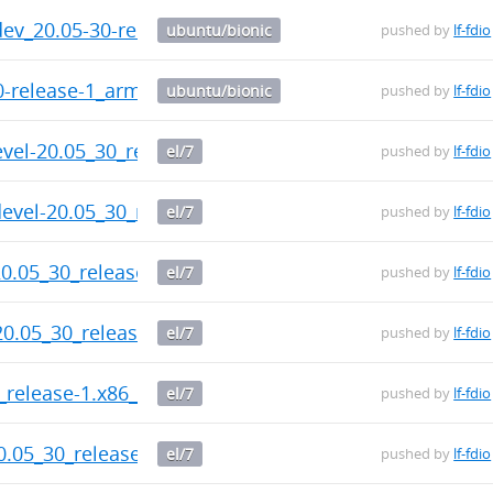
-dev_20.05-30-release-1_arm64.deb
ubuntu/bionic
pushed by
lf-fdio
30-release-1_arm64.deb
ubuntu/bionic
pushed by
lf-fdio
evel-20.05_30_release-1.x86_64.rpm
el/7
pushed by
lf-fdio
evel-20.05_30_release-1.x86_64.rpm
el/7
pushed by
lf-fdio
0.05_30_release-1.x86_64.rpm
el/7
pushed by
lf-fdio
20.05_30_release-1.x86_64.rpm
el/7
pushed by
lf-fdio
0_release-1.x86_64.rpm
el/7
pushed by
lf-fdio
0.05_30_release-1.x86_64.rpm
el/7
pushed by
lf-fdio