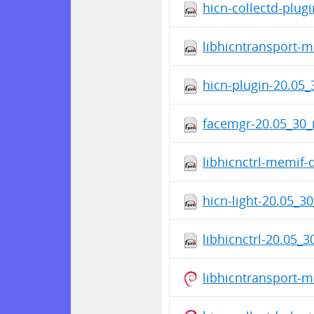
hicn-collectd-plug
libhicntransport-
hicn-plugin-20.05_
facemgr-20.05_30_
libhicnctrl-memif-
hicn-light-20.05_3
libhicnctrl-20.05_
libhicntransport-