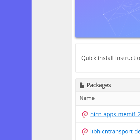
Quick install instructi
Packages
Name
hicn-apps-memif_2
libhicntransport-d