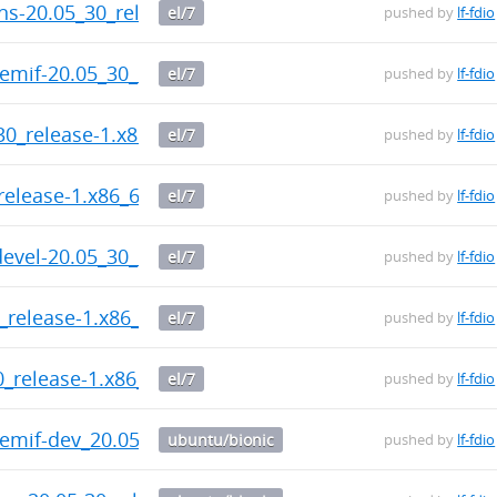
ins-20.05_30_release-1.x86_64.rpm
el/7
pushed by
lf-fdio
memif-20.05_30_release-1.x86_64.rpm
el/7
pushed by
lf-fdio
30_release-1.x86_64.rpm
el/7
pushed by
lf-fdio
release-1.x86_64.rpm
el/7
pushed by
lf-fdio
devel-20.05_30_release-1.x86_64.rpm
el/7
pushed by
lf-fdio
0_release-1.x86_64.rpm
el/7
pushed by
lf-fdio
30_release-1.x86_64.rpm
el/7
pushed by
lf-fdio
memif-dev_20.05-30-release_amd64.deb
ubuntu/bionic
pushed by
lf-fdio