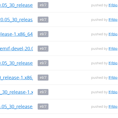
20.05_30_release-1.x86_64.rpm
el/7
pushed by
lf-fdio
20.05_30_release-1.x86_64.rpm
el/7
pushed by
lf-fdio
elease-1.x86_64.rpm
el/7
pushed by
lf-fdio
memif-devel-20.05_30_release-1.x86_64.rpm
el/7
pushed by
lf-fdio
0.05_30_release-1.x86_64.rpm
el/7
pushed by
lf-fdio
0_release-1.x86_64.rpm
el/7
pushed by
lf-fdio
5_30_release-1.x86_64.rpm
el/7
pushed by
lf-fdio
0.05_30_release-1.x86_64.rpm
el/7
pushed by
lf-fdio