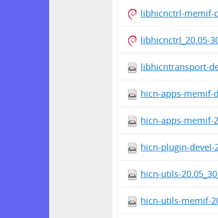
libhicnctrl-memif
libhicnctrl_20.05-
libhicntransport-d
hicn-apps-memif-d
hicn-apps-memif-2
hicn-plugin-devel-
hicn-utils-20.05_3
hicn-utils-memif-2