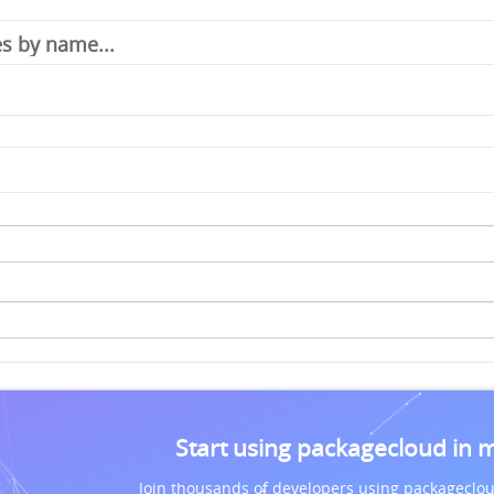
Start using packagecloud in 
Join thousands of developers using packageclou