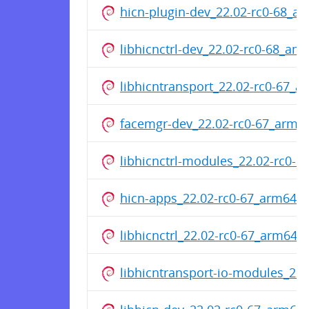
hicn-plugin-dev_22.02-rc0-68_a
libhicnctrl-dev_22.02-rc0-68_am
libhicntransport_22.02-rc0-67_
facemgr-dev_22.02-rc0-67_arm6
libhicnctrl-modules_22.02-rc0-
hicn-apps_22.02-rc0-67_arm64.
libhicnctrl_22.02-rc0-67_arm64.
libhicntransport-io-modules_22