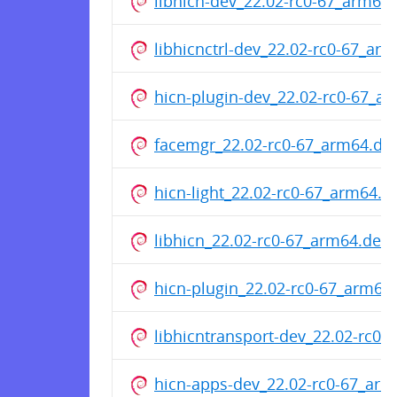
libhicn-dev_22.02-rc0-67_arm64
libhicnctrl-dev_22.02-rc0-67_ar
hicn-plugin-dev_22.02-rc0-67_a
facemgr_22.02-rc0-67_arm64.de
hicn-light_22.02-rc0-67_arm64.d
libhicn_22.02-rc0-67_arm64.deb
hicn-plugin_22.02-rc0-67_arm64
libhicntransport-dev_22.02-rc0
hicn-apps-dev_22.02-rc0-67_ar