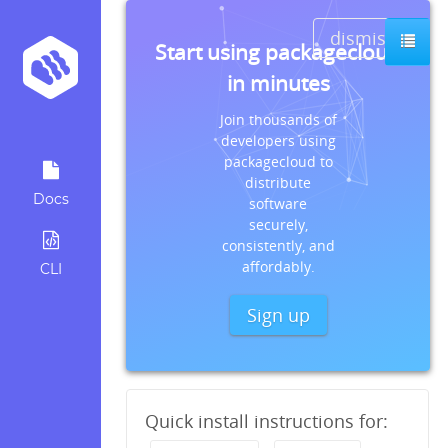
dismiss
Start using packagecloud
in minutes
Join thousands of
developers using
packagecloud to
distribute
Docs
software
securely,
consistently, and
affordably.
CLI
Sign up
Quick install instructions for: