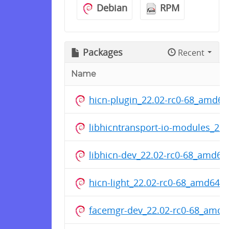
Debian
RPM
Packages
Recent
Name
hicn-plugin_22.02-rc0-68_amd64
libhicntransport-io-modules_22
libhicn-dev_22.02-rc0-68_amd64
hicn-light_22.02-rc0-68_amd64.
facemgr-dev_22.02-rc0-68_amd6