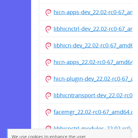
hicn-apps-dev_22.02-rc0-67_am
libhicnctrl-dev_22.02-rc0-67_am
libhicn-dev_22.02-rc0-67_amd64
hicn-apps_22.02-rc0-67_amd64.
hicn-plugin-dev_22.02-rc0-67_a
libhicntransport-dev_22.02-rc0
facemgr_22.02-rc0-67_amd64.de
libhicnctrl-modules_22.02-rc0-
We use cookies to enhance the user