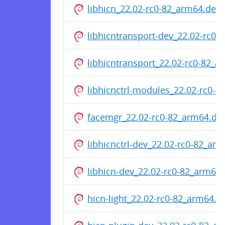
libhicn_22.02-rc0-82_arm64.deb
libhicntransport-dev_22.02-rc0
libhicntransport_22.02-rc0-82_
libhicnctrl-modules_22.02-rc0-
facemgr_22.02-rc0-82_arm64.de
libhicnctrl-dev_22.02-rc0-82_ar
libhicn-dev_22.02-rc0-82_arm64
hicn-light_22.02-rc0-82_arm64.d