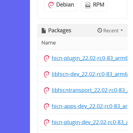
Debian
RPM
Packages
Recent
Name
hicn-plugin_22.02-rc0-83_arm64
libhicn-dev_22.02-rc0-83_arm64
libhicntransport_22.02-rc0-83_
hicn-apps-dev_22.02-rc0-83_ar
hicn-plugin-dev_22.02-rc0-83_a