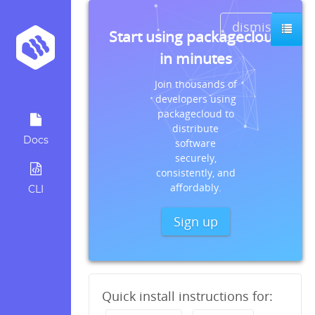
dismiss
Start using packagecloud
in minutes
Join thousands of
developers using
packagecloud to
distribute
Docs
software
securely,
consistently, and
affordably.
CLI
Sign up
Quick install instructions for: