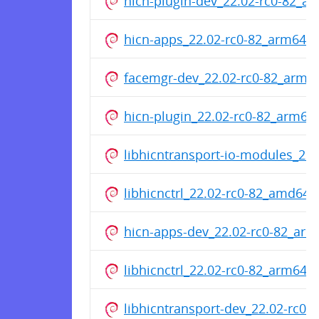
hicn-plugin-dev_22.02-rc0-82_a
hicn-apps_22.02-rc0-82_arm64.
facemgr-dev_22.02-rc0-82_arm6
hicn-plugin_22.02-rc0-82_arm64
libhicntransport-io-modules_22
libhicnctrl_22.02-rc0-82_amd64.
hicn-apps-dev_22.02-rc0-82_ar
libhicnctrl_22.02-rc0-82_arm64.
libhicntransport-dev_22.02-rc0