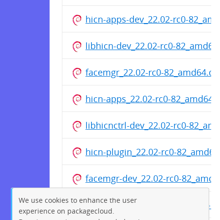
hicn-apps-dev_22.02-rc0-82_am
libhicn-dev_22.02-rc0-82_amd64
facemgr_22.02-rc0-82_amd64.de
hicn-apps_22.02-rc0-82_amd64.
libhicnctrl-dev_22.02-rc0-82_am
hicn-plugin_22.02-rc0-82_amd64
facemgr-dev_22.02-rc0-82_amd6
We use cookies to enhance the user
libhicnctrl-modules_22.02-rc0-
experience on packagecloud.