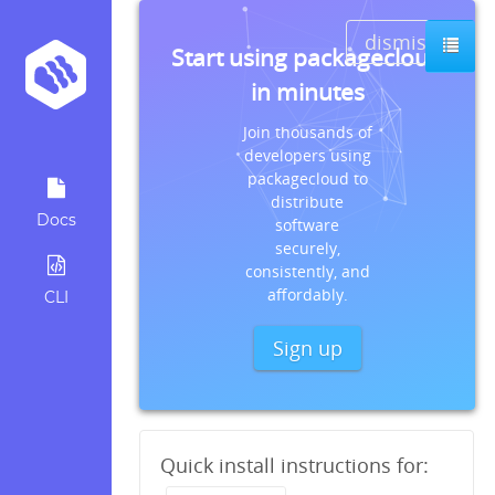
dismiss
Start using packagecloud
in minutes
Join thousands of
developers using
packagecloud to
distribute
Docs
software
securely,
consistently, and
affordably.
CLI
Sign up
Quick install instructions for: