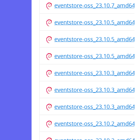
eventstore-oss_23.10.7_amd64.
eventstore-oss_23.10.5_amd64.
eventstore-oss_23.10.5_amd64.
eventstore-oss_23.10.5_amd64.
eventstore-oss_23.10.3_amd64.
eventstore-oss_23.10.3_amd64.
eventstore-oss_23.10.3_amd64.
eventstore-oss_23.10.2_amd64.