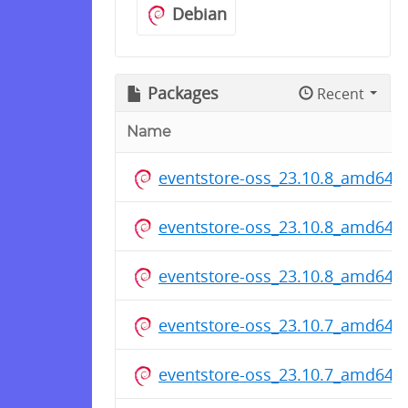
Debian
Packages
Recent
Name
eventstore-oss_23.10.8_amd64.
eventstore-oss_23.10.8_amd64.
eventstore-oss_23.10.8_amd64.
eventstore-oss_23.10.7_amd64.
eventstore-oss_23.10.7_amd64.