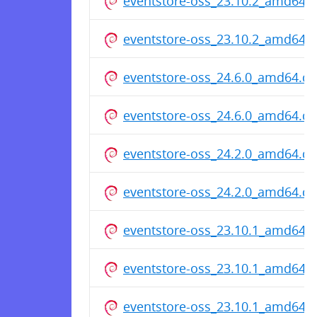
eventstore-oss_23.10.2_amd64.
eventstore-oss_23.10.2_amd64.
eventstore-oss_24.6.0_amd64.d
eventstore-oss_24.6.0_amd64.d
eventstore-oss_24.2.0_amd64.d
eventstore-oss_24.2.0_amd64.d
eventstore-oss_23.10.1_amd64.
eventstore-oss_23.10.1_amd64.
eventstore-oss_23.10.1_amd64.