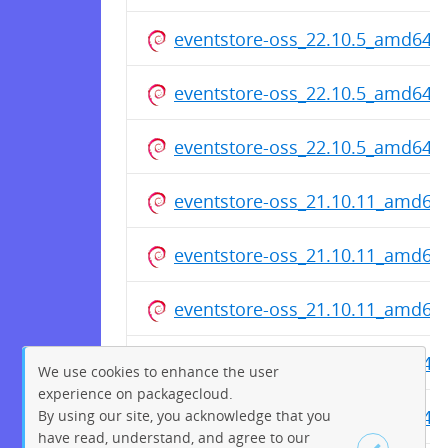
eventstore-oss_22.10.5_amd64.
eventstore-oss_22.10.5_amd64.
eventstore-oss_22.10.5_amd64.
eventstore-oss_21.10.11_amd64
eventstore-oss_21.10.11_amd64
eventstore-oss_21.10.11_amd64
eventstore-oss_20.10.6_amd64.
We use cookies to enhance the user
experience on packagecloud.
eventstore-oss_20.10.6_amd64.
By using our site, you acknowledge that you
have read, understand, and agree to our