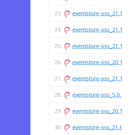
eventstore-oss_21.10.5
eventstore-oss_21.10.2
eventstore-oss_21.10.1
eventstore-oss_20.10.5
eventstore-oss_21.10.0
eventstore-oss_5.0.11-
eventstore-oss_20.10.4
eventstore-oss_21.6.0_