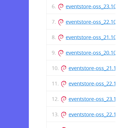
eventstore-oss_23.10.1_
eventstore-oss_22.10.5_
eventstore-oss_21.10.11
eventstore-oss_20.10.6_
eventstore-oss_21.10.1
eventstore-oss_22.10.4
eventstore-oss_23.10.0
eventstore-oss_22.10.3