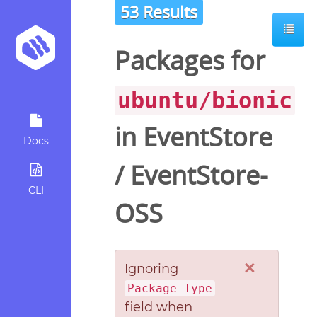
53 Results
Packages for
ubuntu/bionic
in
EventStore
Docs
/
EventStore-
CLI
OSS
×
Ignoring
Package Type
field when