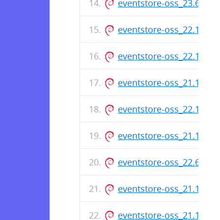
eventstore-oss_23.6.0_
eventstore-oss_22.10.2
eventstore-oss_22.10.1
eventstore-oss_21.10.9
eventstore-oss_22.10.0
eventstore-oss_21.10.8
eventstore-oss_22.6.0_
eventstore-oss_21.10.7
eventstore-oss_21.10.6