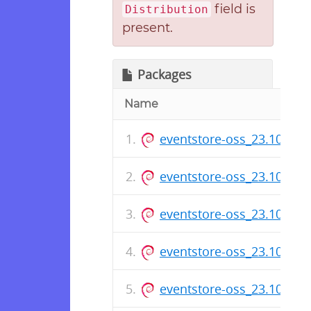
field is
Distribution
present.
Packages
Name
eventstore-oss_23.10.8_
eventstore-oss_23.10.7_
eventstore-oss_23.10.5_
eventstore-oss_23.10.3_
eventstore-oss_23.10.2_