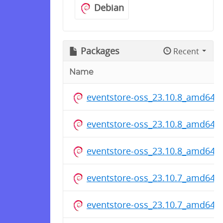
Debian
Packages
Recent
Name
eventstore-oss_23.10.8_amd64.
eventstore-oss_23.10.8_amd64.
eventstore-oss_23.10.8_amd64.
eventstore-oss_23.10.7_amd64.
eventstore-oss_23.10.7_amd64.