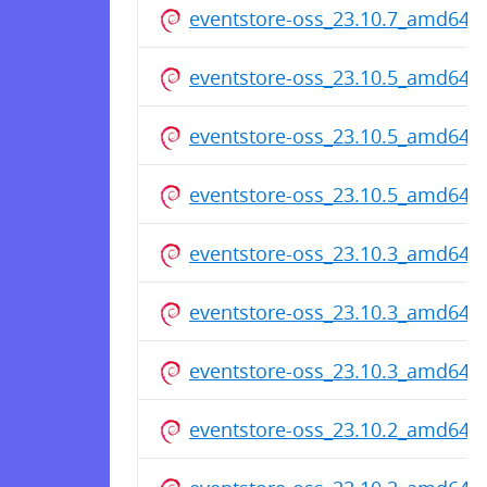
eventstore-oss_23.10.7_amd64.
eventstore-oss_23.10.5_amd64.
eventstore-oss_23.10.5_amd64.
eventstore-oss_23.10.5_amd64.
eventstore-oss_23.10.3_amd64.
eventstore-oss_23.10.3_amd64.
eventstore-oss_23.10.3_amd64.
eventstore-oss_23.10.2_amd64.