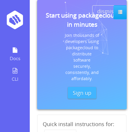
dismiss
Start using packagecloud
in minutes
Join thousands of
developers using
packagecloud to
distribute
Docs
software
securely,
consistently, and
affordably.
CLI
Sign up
Quick install instructions for: