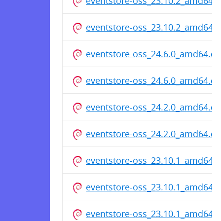
eventstore-oss_23.10.2_amd64.
eventstore-oss_23.10.2_amd64.
eventstore-oss_24.6.0_amd64.d
eventstore-oss_24.6.0_amd64.d
eventstore-oss_24.2.0_amd64.d
eventstore-oss_24.2.0_amd64.d
eventstore-oss_23.10.1_amd64.
eventstore-oss_23.10.1_amd64.
eventstore-oss_23.10.1_amd64.