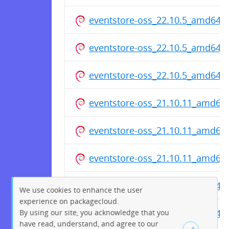
eventstore-oss_22.10.5_amd64.
eventstore-oss_22.10.5_amd64.
eventstore-oss_22.10.5_amd64.
eventstore-oss_21.10.11_amd64
eventstore-oss_21.10.11_amd64
eventstore-oss_21.10.11_amd64
eventstore-oss_20.10.6_amd64.
We use cookies to enhance the user
experience on packagecloud.
eventstore-oss_20.10.6_amd64.
By using our site, you acknowledge that you
have read, understand, and agree to our