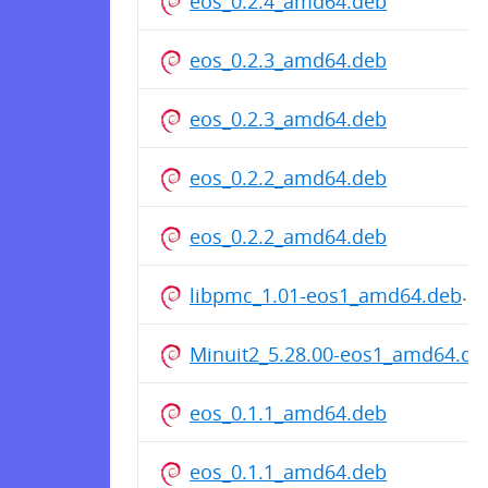
eos_0.2.4_amd64.deb
eos_0.2.3_amd64.deb
eos_0.2.3_amd64.deb
eos_0.2.2_amd64.deb
eos_0.2.2_amd64.deb
libpmc_1.01-eos1_amd64.deb
Minuit2_5.28.00-eos1_amd64.de
eos_0.1.1_amd64.deb
eos_0.1.1_amd64.deb