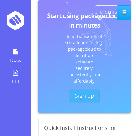
dismiss
Start using packagecloud
in minutes
Join thousands of
developers using
packagecloud to
distribute
Docs
software
securely,
consistently, and
affordably.
CLI
Sign up
Quick install instructions for: