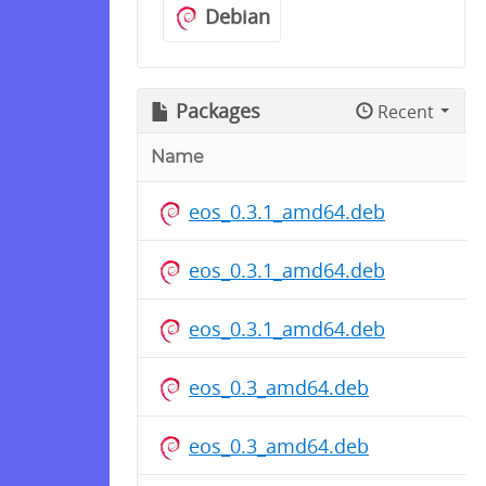
Debian
Packages
Recent
Name
eos_0.3.1_amd64.deb
eos_0.3.1_amd64.deb
eos_0.3.1_amd64.deb
eos_0.3_amd64.deb
eos_0.3_amd64.deb