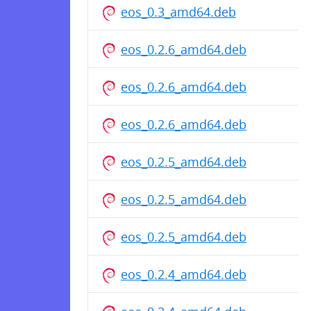
eos_0.3_amd64.deb
eos_0.2.6_amd64.deb
eos_0.2.6_amd64.deb
eos_0.2.6_amd64.deb
eos_0.2.5_amd64.deb
eos_0.2.5_amd64.deb
eos_0.2.5_amd64.deb
eos_0.2.4_amd64.deb