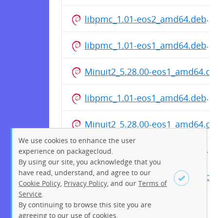
libpmc_1.01-eos2_amd64.deb
libpmc_1.01-eos1_amd64.deb
Minuit2_5.28.00-eos1_amd64.de
libpmc_1.01-eos1_amd64.deb
Minuit2_5.28.00-eos1_amd64.de
We use cookies to enhance the user
libpmc_1.01-eos1_amd64.deb
experience on packagecloud.
By using our site, you acknowledge that you
have read, understand, and agree to our
Minuit2_5.28.00-eos1_amd64.de
Cookie Policy
,
Privacy Policy
, and our
Terms of
Service
.
By continuing to browse this site you are
Sign up
Login
← Previous
1
2
Next →
agreeing to our use of cookies.