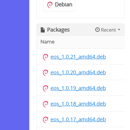
Debian
Packages
Recent
Name
eos_1.0.21_amd64.deb
eos_1.0.20_amd64.deb
eos_1.0.19_amd64.deb
eos_1.0.18_amd64.deb
eos_1.0.17_amd64.deb