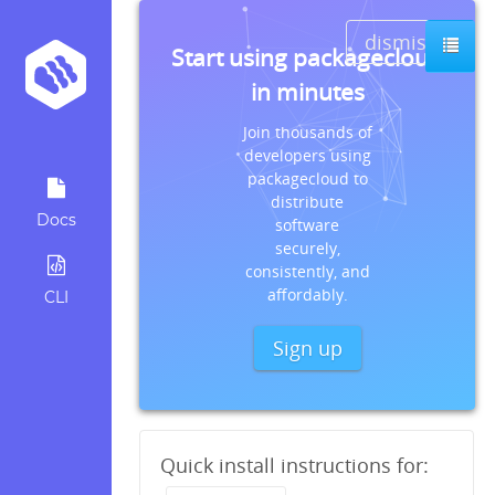
dismiss
Start using packagecloud
in minutes
Join thousands of
developers using
packagecloud to
distribute
Docs
software
securely,
consistently, and
affordably.
CLI
Sign up
Quick install instructions for: