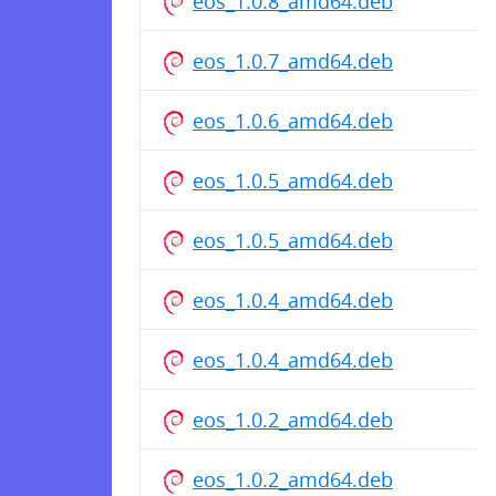
eos_1.0.8_amd64.deb
eos_1.0.7_amd64.deb
eos_1.0.6_amd64.deb
eos_1.0.5_amd64.deb
eos_1.0.5_amd64.deb
eos_1.0.4_amd64.deb
eos_1.0.4_amd64.deb
eos_1.0.2_amd64.deb
eos_1.0.2_amd64.deb