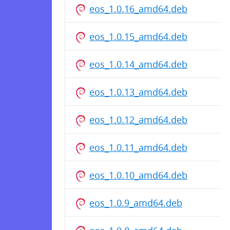
eos_1.0.16_amd64.deb
eos_1.0.15_amd64.deb
eos_1.0.14_amd64.deb
eos_1.0.13_amd64.deb
eos_1.0.12_amd64.deb
eos_1.0.11_amd64.deb
eos_1.0.10_amd64.deb
eos_1.0.9_amd64.deb