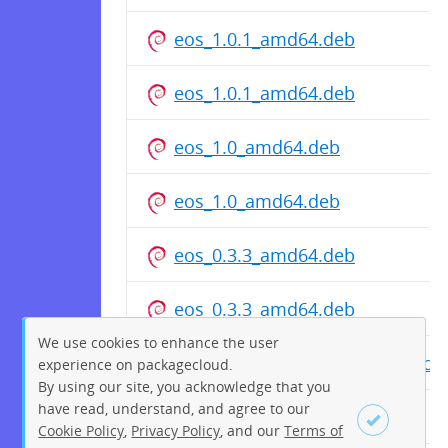
eos_1.0.1_amd64.deb
eos_1.0.1_amd64.deb
eos_1.0_amd64.deb
eos_1.0_amd64.deb
eos_0.3.3_amd64.deb
eos_0.3.3_amd64.deb
We use cookies to enhance the user
Minuit2_5.34.14-eos1_amd64.de
experience on packagecloud.
By using our site, you acknowledge that you
have read, understand, and agree to our
eos_0.3.2_amd64.deb
Cookie Policy
,
Privacy Policy
, and our
Terms of