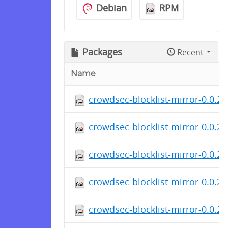
Debian
RPM
Packages
Recent
Name
crowdsec-blocklist-mirror-0.0.2-
crowdsec-blocklist-mirror-0.0.2
crowdsec-blocklist-mirror-0.0.2
crowdsec-blocklist-mirror-0.0.2-
crowdsec-blocklist-mirror-0.0.2