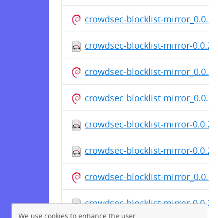
crowdsec-blocklist-mirror_0.0.
crowdsec-blocklist-mirror-0.0.2-
crowdsec-blocklist-mirror_0.0.
crowdsec-blocklist-mirror_0.0.
crowdsec-blocklist-mirror-0.0.2
crowdsec-blocklist-mirror-0.0.2
crowdsec-blocklist-mirror_0.0.
crowdsec-blocklist-mirror-0.0.2-
We use cookies to enhance the user