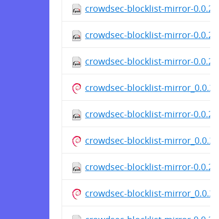
crowdsec-blocklist-mirror-0.0.2
crowdsec-blocklist-mirror-0.0.2-
crowdsec-blocklist-mirror-0.0.2-
crowdsec-blocklist-mirror_0.0.
crowdsec-blocklist-mirror-0.0.2
crowdsec-blocklist-mirror_0.0.
crowdsec-blocklist-mirror-0.0.2
crowdsec-blocklist-mirror_0.0.