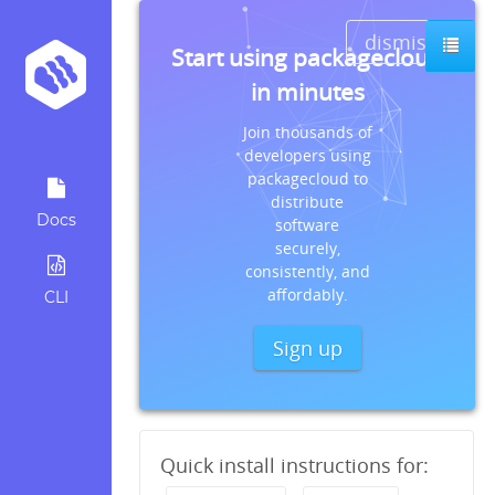
dismiss
Start using packagecloud
in minutes
Join thousands of
developers using
packagecloud to
distribute
Docs
software
securely,
consistently, and
affordably.
CLI
Sign up
Quick install instructions for: