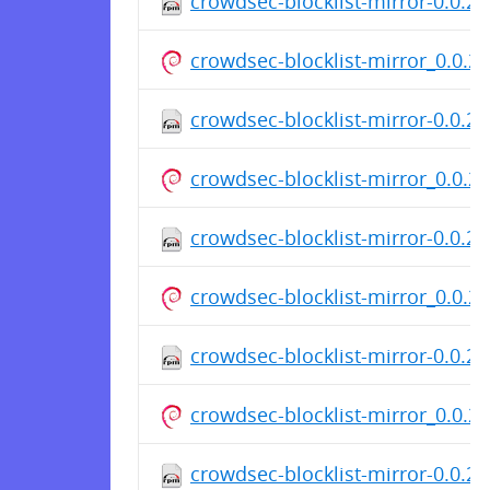
crowdsec-blocklist-mirror-0.0.2-
crowdsec-blocklist-mirror_0.0.
crowdsec-blocklist-mirror-0.0.2-
crowdsec-blocklist-mirror_0.0.
crowdsec-blocklist-mirror-0.0.2-
crowdsec-blocklist-mirror_0.0.
crowdsec-blocklist-mirror-0.0.2-
crowdsec-blocklist-mirror_0.0.
crowdsec-blocklist-mirror-0.0.2-