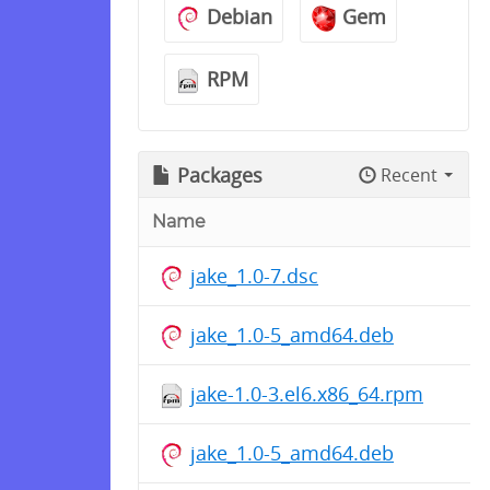
Debian
Gem
RPM
Packages
Recent
Name
jake_1.0-7.dsc
jake_1.0-5_amd64.deb
jake-1.0-3.el6.x86_64.rpm
jake_1.0-5_amd64.deb