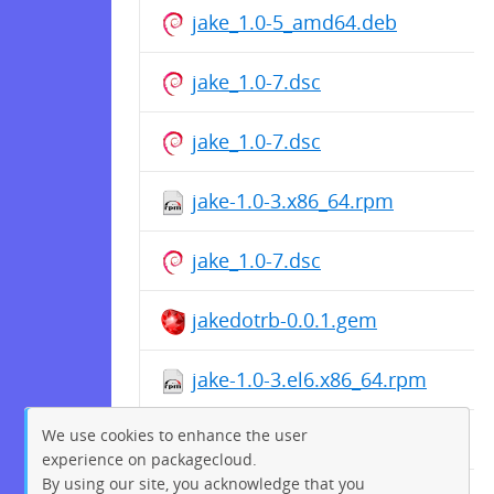
jake_1.0-5_amd64.deb
jake_1.0-7.dsc
jake_1.0-7.dsc
jake-1.0-3.x86_64.rpm
jake_1.0-7.dsc
jakedotrb-0.0.1.gem
jake-1.0-3.el6.x86_64.rpm
We use cookies to enhance the user
jake-1.0-2.x86_64.rpm
experience on packagecloud.
By using our site, you acknowledge that you