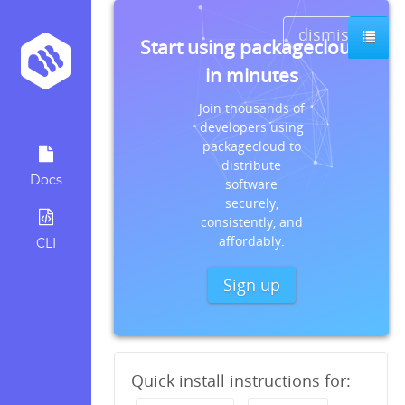
dismiss
Start using packagecloud
in minutes
Join thousands of
developers using
packagecloud to
distribute
Docs
software
securely,
consistently, and
affordably.
CLI
Sign up
Quick install instructions for: