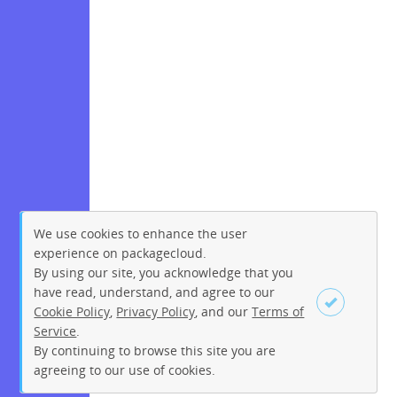
We use cookies to enhance the user
experience on packagecloud.
By using our site, you acknowledge that you
have read, understand, and agree to our
Cookie Policy
,
Privacy Policy
, and our
Terms of
Service
.
By continuing to browse this site you are
Sign up
Login
agreeing to our use of cookies.