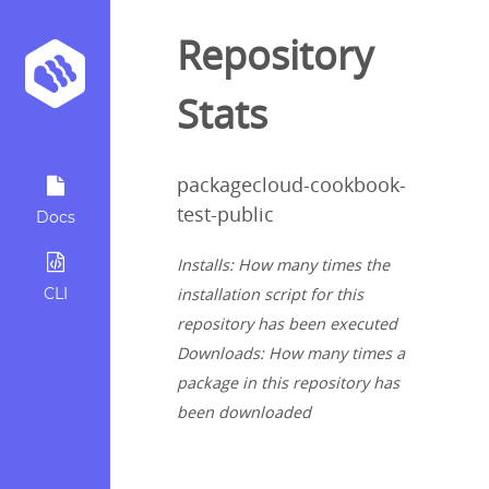
Repository
Stats
packagecloud-cookbook-
test-public
Docs
Installs: How many times the
CLI
installation script for this
repository has been executed
Downloads: How many times a
package in this repository has
been downloaded