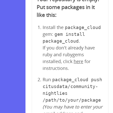
Put some packages in it
like this:
Install the
package_cloud
gem:
gem install
.
package_cloud
If you don't already have
ruby and rubygems
installed, click
here
for
instructions.
Run
package_cloud push
citusdata/community-
nightlies
/path/to/your/package
(You may have to enter your