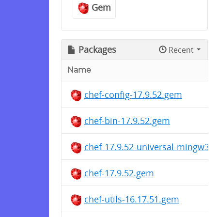
Gem
Packages
Recent
Name
chef-config-17.9.52.gem
chef-bin-17.9.52.gem
chef-17.9.52-universal-mingw32
chef-17.9.52.gem
chef-utils-16.17.51.gem