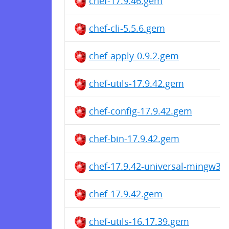
chef-17.9.46.gem
chef-cli-5.5.6.gem
chef-apply-0.9.2.gem
chef-utils-17.9.42.gem
chef-config-17.9.42.gem
chef-bin-17.9.42.gem
chef-17.9.42-universal-mingw32
chef-17.9.42.gem
chef-utils-16.17.39.gem