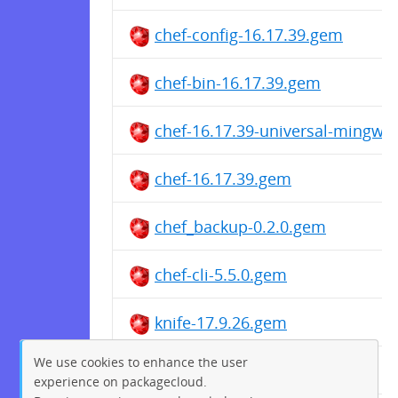
chef-config-16.17.39.gem
chef-bin-16.17.39.gem
chef-16.17.39-universal-mingw
chef-16.17.39.gem
chef_backup-0.2.0.gem
chef-cli-5.5.0.gem
knife-17.9.26.gem
We use cookies to enhance the user
chef-utils-17.9.26.gem
experience on packagecloud.