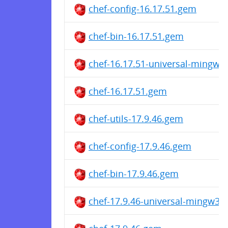
chef-config-16.17.51.gem
chef-bin-16.17.51.gem
chef-16.17.51-universal-mingw
chef-16.17.51.gem
chef-utils-17.9.46.gem
chef-config-17.9.46.gem
chef-bin-17.9.46.gem
chef-17.9.46-universal-mingw32