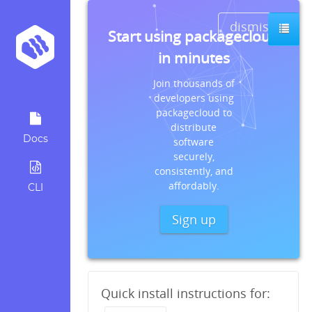
dismiss
Start using packagecloud
in minutes
Join thousands of
developers using
packagecloud to
distribute
Docs
software
securely,
consistently, and
affordably.
CLI
Sign up
Quick install instructions for: