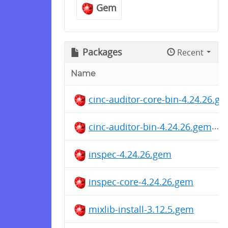
Gem
Packages
Recent
Name
cinc-auditor-core-bin-4.24.26.g
cinc-auditor-bin-4.24.26.gem
inspec-4.24.26.gem
inspec-core-4.24.26.gem
mixlib-install-3.12.5.gem