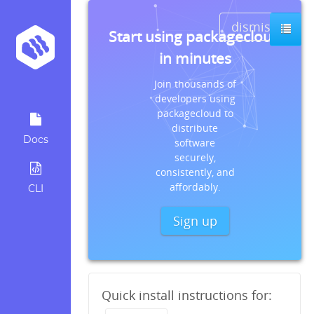
dismiss
Start using packagecloud
in minutes
Join thousands of
developers using
packagecloud to
distribute
Docs
software
securely,
consistently, and
affordably.
CLI
Sign up
Quick install instructions for: