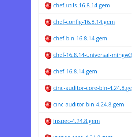
chef-utils-16.8.14.gem
chef-config-16.8.14.gem
chef-bin-16.8.14.gem
chef-16.8.14-universal-mingw32
chef-16.8.14.gem
cinc-auditor-core-bin-4.24.8.ge
cinc-auditor-bin-4.24.8.gem
inspec-4.24.8.gem