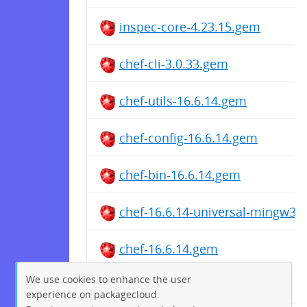
inspec-core-4.23.15.gem
chef-cli-3.0.33.gem
chef-utils-16.6.14.gem
chef-config-16.6.14.gem
chef-bin-16.6.14.gem
chef-16.6.14-universal-mingw32
chef-16.6.14.gem
We use cookies to enhance the user
chef-utils-16.5.77.gem
experience on packagecloud.