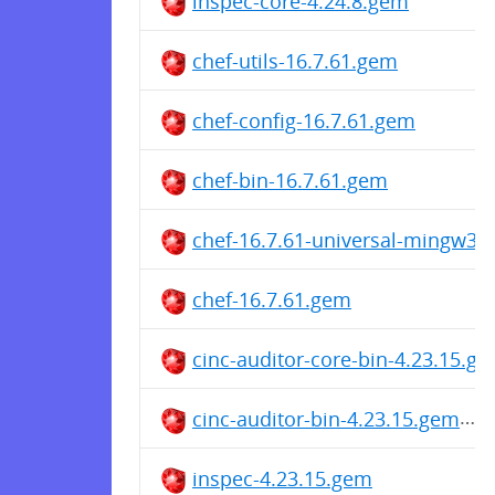
inspec-core-4.24.8.gem
chef-utils-16.7.61.gem
chef-config-16.7.61.gem
chef-bin-16.7.61.gem
chef-16.7.61-universal-mingw32
chef-16.7.61.gem
cinc-auditor-core-bin-4.23.15.g
cinc-auditor-bin-4.23.15.gem
inspec-4.23.15.gem