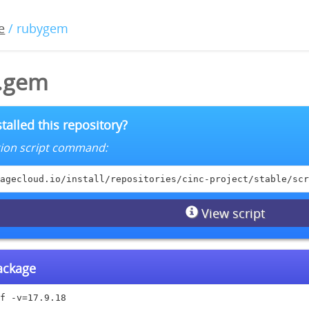
e
/ rubygem
8.gem
talled this repository?
lation script command:
agecloud.io/install/repositories/cinc-project/stable/scr
View script
package
f -v=17.9.18