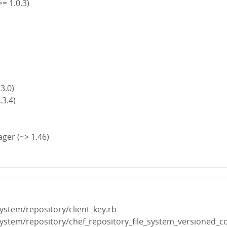
>= 1.0.3)
)
)
 3.0)
.3.4)
ger (~> 1.46)
_system/repository/client_key.rb
e_system/repository/chef_repository_file_system_versioned_