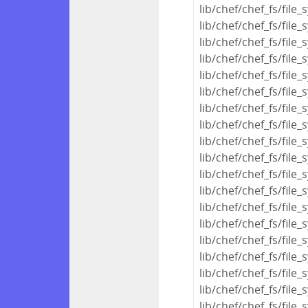
lib/chef/chef_fs/file
lib/chef/chef_fs/fil
lib/chef/chef_fs/fil
lib/chef/chef_fs/fil
lib/chef/chef_fs/file
lib/chef/chef_fs/file
lib/chef/chef_fs/file
lib/chef/chef_fs/file
lib/chef/chef_fs/file
lib/chef/chef_fs/file
lib/chef/chef_fs/fi
lib/chef/chef_fs/fil
lib/chef/chef_fs/fi
lib/chef/chef_fs/file
lib/chef/chef_fs/fil
lib/chef/chef_fs/fil
lib/chef/chef_fs/file
lib/chef/chef_fs/file
lib/chef/chef_fs/file