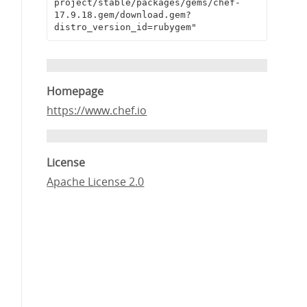
project/stable/packages/gems/chef-
17.9.18.gem/download.gem?
distro_version_id=rubygem"
Homepage
https://www.chef.io
License
Apache License 2.0