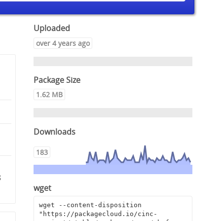
Uploaded
over 4 years ago
Package Size
1.62 MB
Downloads
183
8
wget
wget --content-disposition 
"https://packagecloud.io/cinc-