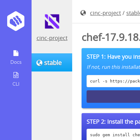
cinc-project
/
stabl
chef-17.9.1
cinc-project
STEP 1: Have you ins
stable
Docs
If not, run this instal
curl -s https://pack
CLI
STEP 2:
Install the 
sudo gem install che