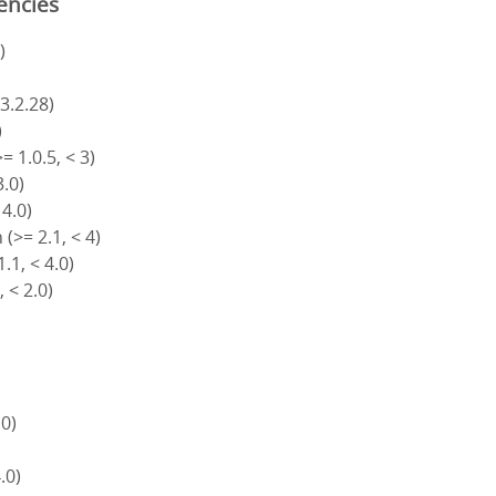
encies
)
 3.2.28)
)
= 1.0.5, < 3)
3.0)
 4.0)
(>= 2.1, < 4)
.1, < 4.0)
, < 2.0)
.0)
4.0)