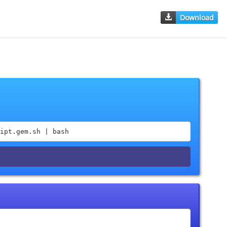
Download
ipt.gem.sh | bash