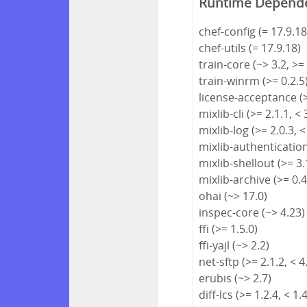
Runtime Depend
chef-config (= 17.9.18
chef-utils (= 17.9.18)
train-core (~> 3.2, >=
train-winrm (>= 0.2.5
license-acceptance (>
mixlib-cli (>= 2.1.1, < 
mixlib-log (>= 2.0.3, <
mixlib-authentication 
mixlib-shellout (>= 3.1
mixlib-archive (>= 0.4
ohai (~> 17.0)
inspec-core (~> 4.23)
ffi (>= 1.5.0)
ffi-yajl (~> 2.2)
net-sftp (>= 2.1.2, < 4
erubis (~> 2.7)
diff-lcs (>= 1.2.4, < 1.