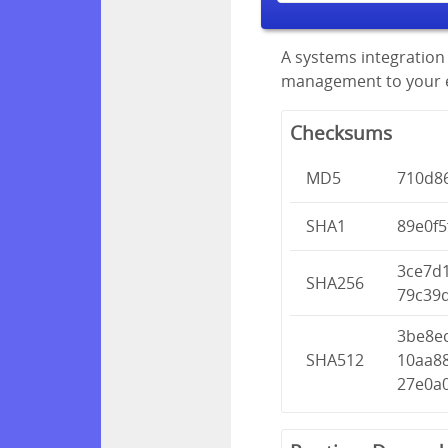
A systems integration 
management to your en
Checksums
MD5
710d8
SHA1
89e0f
3ce7d
SHA256
79c39
3be8e
SHA512
10aa8
27e0a