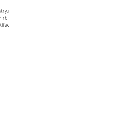
try.rb
r.rb
ifact_dir.rb