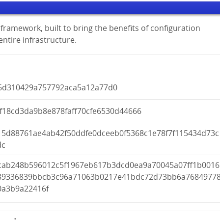
framework, built to bring the benefits of configuration
tire infrastructure.
6d310429a757792aca5a12a77d0
5f18cd3da9b8e878faff70cfe6530d44666
15d88761ae4ab42f50ddfe0dceeb0f5368c1e78f7f115434d73c
dc
cab248b596012c5f1967eb617b3dcd0ea9a70045a07ff1b0016
89336839bbcb3c96a71063b0217e41bdc72d73bb6a7684977
0a3b9a22416f