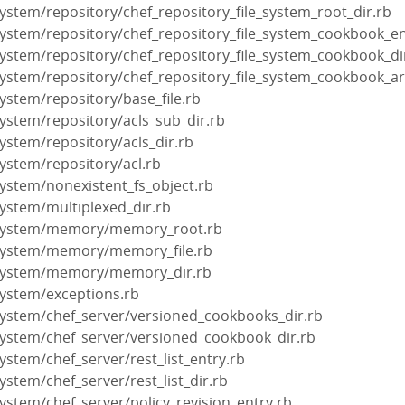
_system/repository/chef_repository_file_system_root_dir.rb
e_system/repository/chef_repository_file_system_cookbook_en
e_system/repository/chef_repository_file_system_cookbook_di
e_system/repository/chef_repository_file_system_cookbook_art
_system/repository/base_file.rb
_system/repository/acls_sub_dir.rb
_system/repository/acls_dir.rb
_system/repository/acl.rb
_system/nonexistent_fs_object.rb
_system/multiplexed_dir.rb
le_system/memory/memory_root.rb
e_system/memory/memory_file.rb
le_system/memory/memory_dir.rb
_system/exceptions.rb
e_system/chef_server/versioned_cookbooks_dir.rb
e_system/chef_server/versioned_cookbook_dir.rb
_system/chef_server/rest_list_entry.rb
_system/chef_server/rest_list_dir.rb
_system/chef_server/policy_revision_entry.rb