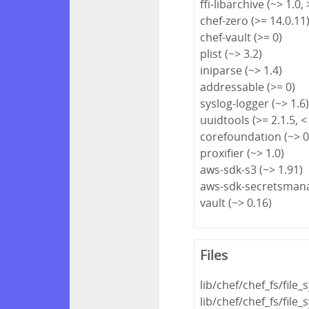
ffi-libarchive (~> 1.0, 
chef-zero (>= 14.0.11
chef-vault (>= 0)
plist (~> 3.2)
iniparse (~> 1.4)
addressable (>= 0)
syslog-logger (~> 1.6
uuidtools (>= 2.1.5, <
corefoundation (~> 0
proxifier (~> 1.0)
aws-sdk-s3 (~> 1.91)
aws-sdk-secretsmana
vault (~> 0.16)
Files
lib/chef/chef_fs/file
lib/chef/chef_fs/fil