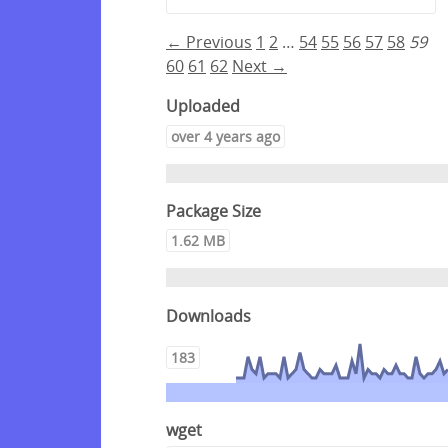
← Previous
1
2
…
54
55
56
57
58
59
60
61
62
Next →
Uploaded
over 4 years ago
Package Size
1.62 MB
Downloads
183
wget