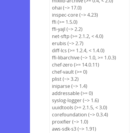
mixlib-archive (>= 0.4, < 2.0)
ohai (~> 17.0)
inspec-core (~> 4.23)
ffi (>= 1.5.0)
ffi-yajl (~> 2.2)
net-sftp (>= 2.1.2, < 4.0)
erubis (~> 2.7)
diff-lcs (>= 1.2.4, < 1.4.0)
ffi-libarchive (~> 1.0, >= 1.0.3)
chef-zero (>= 14.0.11)
chef-vault (>= 0)
plist (~> 3.2)
iniparse (~> 1.4)
addressable (>= 0)
syslog-logger (~> 1.6)
uuidtools (>= 2.1.5, < 3.0)
corefoundation (~> 0.3.4)
proxifier (~> 1.0)
aws-sdk-s3 (~> 1.91)