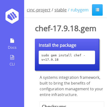
cinc-project
/
stable
/ rubygem
chef-17.9.18.gem
Install the package
Docs
sudo gem install chef -
v=17.9.18
CLI
A systems integration framework,
built to bring the benefits of
configuration management to your
entire infrastructure.
Checksums