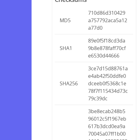
710d86d310429
MD5
a757792aca5a12
a77d0
89e0f5f18cd3da
SHA1
9b8e878faff70cf
e6530d44666
3ce7d15d88761a
e4ab42f50ddfe0
SHA256
dceeb0f5368c1e
78f7f115434d73c
79c39dc
3be8ecab248b5
96012c5f1967eb
617b3dcd0ea9a
70045a07ff1b00