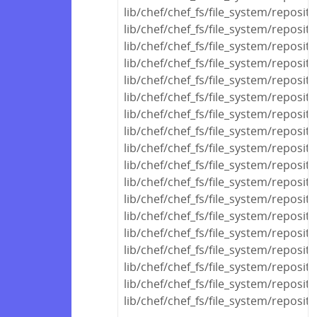
lib/chef/chef_fs/file_system/reposit
lib/chef/chef_fs/file_system/reposit
lib/chef/chef_fs/file_system/reposit
lib/chef/chef_fs/file_system/reposit
lib/chef/chef_fs/file_system/reposi
lib/chef/chef_fs/file_system/reposi
lib/chef/chef_fs/file_system/reposit
lib/chef/chef_fs/file_system/reposit
lib/chef/chef_fs/file_system/reposit
lib/chef/chef_fs/file_system/reposi
lib/chef/chef_fs/file_system/reposi
lib/chef/chef_fs/file_system/reposit
lib/chef/chef_fs/file_system/reposit
lib/chef/chef_fs/file_system/reposit
lib/chef/chef_fs/file_system/reposito
lib/chef/chef_fs/file_system/reposito
lib/chef/chef_fs/file_system/reposit
lib/chef/chef_fs/file_system/reposito