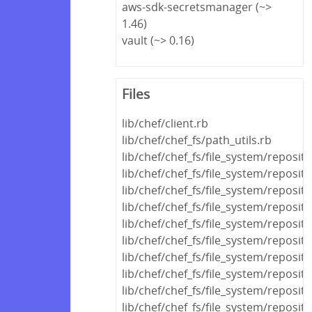
aws-sdk-secretsmanager (~>
1.46)
vault (~> 0.16)
Files
lib/chef/client.rb
lib/chef/chef_fs/path_utils.rb
lib/chef/chef_fs/file_system/reposi
lib/chef/chef_fs/file_system/reposit
lib/chef/chef_fs/file_system/reposit
lib/chef/chef_fs/file_system/reposito
lib/chef/chef_fs/file_system/reposito
lib/chef/chef_fs/file_system/reposito
lib/chef/chef_fs/file_system/reposit
lib/chef/chef_fs/file_system/reposit
lib/chef/chef_fs/file_system/reposito
lib/chef/chef_fs/file_system/reposit