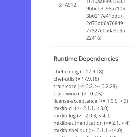
1610aa88933683
SHA512
9bbcb3c96a7106
3b0217e41bdc7
2d73bb6a76849
77827e0a0a3b9a
22416f
Runtime Dependencies
chef-config (= 17.9.18)
chef-utils (= 17.9.18)
train-core (~> 3.2, >= 3.2.28)
train-winrm (>= 0.2.5)
license-acceptance (>= 1.0.5, < 3)
mixlib-cli (>= 2.1.1, < 3.0)
mixlib-log (>= 2.0.3, < 4.0)
mixlib-authentication (>= 2.1, < 4)
mixlib-shellout (>= 3.1.1, < 4.0)