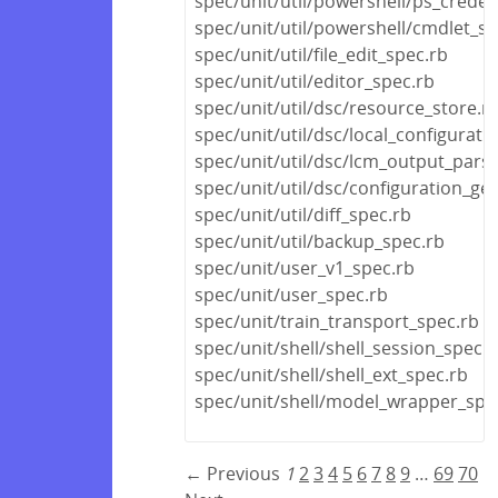
spec/unit/util/powershell/ps_creden
spec/unit/util/powershell/cmdlet_sp
spec/unit/util/file_edit_spec.rb
spec/unit/util/editor_spec.rb
spec/unit/util/dsc/resource_store.r
spec/unit/util/dsc/local_configurat
spec/unit/util/dsc/lcm_output_pars
spec/unit/util/dsc/configuration_ge
spec/unit/util/diff_spec.rb
spec/unit/util/backup_spec.rb
spec/unit/user_v1_spec.rb
spec/unit/user_spec.rb
spec/unit/train_transport_spec.rb
spec/unit/shell/shell_session_spec.r
spec/unit/shell/shell_ext_spec.rb
spec/unit/shell/model_wrapper_spe
← Previous
1
2
3
4
5
6
7
8
9
…
69
70