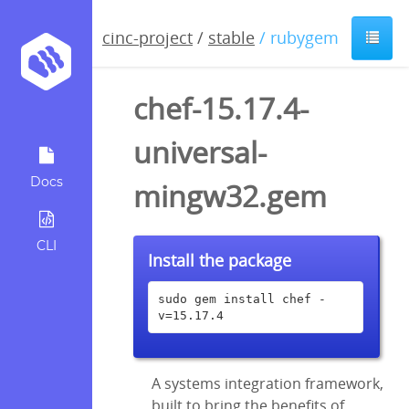
cinc-project
/
stable
/ rubygem
chef-15.17.4-
universal-
Docs
mingw32.gem
CLI
Install the package
sudo gem install chef -
v=15.17.4
A systems integration framework,
built to bring the benefits of