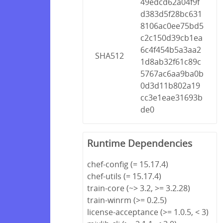
49edcd62a04f9f
d383d5f28bc631
8106ac0ee75bd5
c2c150d39cb1ea
6c4f454b5a3aa2
SHA512
1d8ab32f61c89c
5767ac6aa9ba0b
0d3d11b802a19
cc3e1eae31693b
de0
Runtime Dependencies
chef-config (= 15.17.4)
chef-utils (= 15.17.4)
train-core (~> 3.2, >= 3.2.28)
train-winrm (>= 0.2.5)
license-acceptance (>= 1.0.5, < 3)