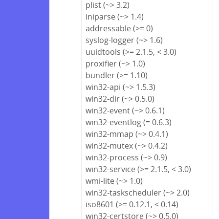
plist (~> 3.2)
iniparse (~> 1.4)
addressable (>= 0)
syslog-logger (~> 1.6)
uuidtools (>= 2.1.5, < 3.0)
proxifier (~> 1.0)
bundler (>= 1.10)
win32-api (~> 1.5.3)
win32-dir (~> 0.5.0)
win32-event (~> 0.6.1)
win32-eventlog (= 0.6.3)
win32-mmap (~> 0.4.1)
win32-mutex (~> 0.4.2)
win32-process (~> 0.9)
win32-service (>= 2.1.5, < 3.0)
wmi-lite (~> 1.0)
win32-taskscheduler (~> 2.0)
iso8601 (>= 0.12.1, < 0.14)
win32-certstore (~> 0.5.0)