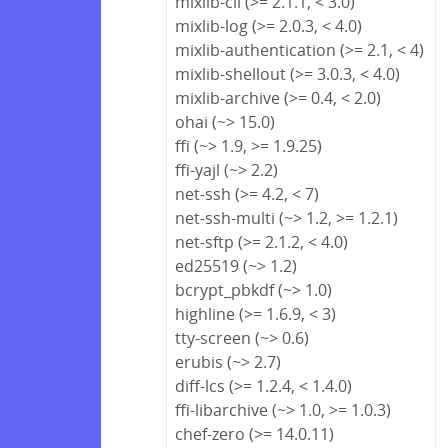
mixlib-cli (>= 2.1.1, < 3.0)
mixlib-log (>= 2.0.3, < 4.0)
mixlib-authentication (>= 2.1, < 4)
mixlib-shellout (>= 3.0.3, < 4.0)
mixlib-archive (>= 0.4, < 2.0)
ohai (~> 15.0)
ffi (~> 1.9, >= 1.9.25)
ffi-yajl (~> 2.2)
net-ssh (>= 4.2, < 7)
net-ssh-multi (~> 1.2, >= 1.2.1)
net-sftp (>= 2.1.2, < 4.0)
ed25519 (~> 1.2)
bcrypt_pbkdf (~> 1.0)
highline (>= 1.6.9, < 3)
tty-screen (~> 0.6)
erubis (~> 2.7)
diff-lcs (>= 1.2.4, < 1.4.0)
ffi-libarchive (~> 1.0, >= 1.0.3)
chef-zero (>= 14.0.11)