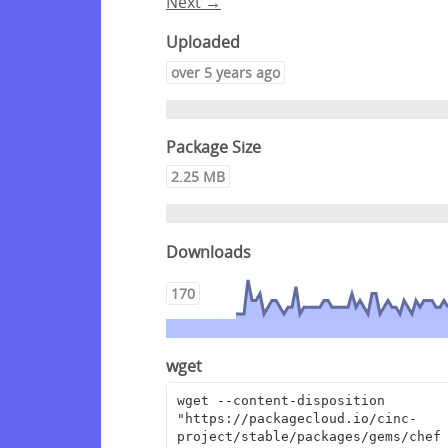
Next →
Uploaded
over 5 years ago
Package Size
2.25 MB
Downloads
170
wget
wget --content-disposition 
"https://packagecloud.io/cinc-
project/stable/packages/gems/chef