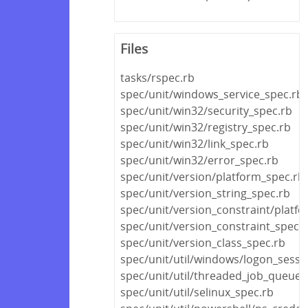
Files
tasks/rspec.rb
spec/unit/windows_service_spec.rb
spec/unit/win32/security_spec.rb
spec/unit/win32/registry_spec.rb
spec/unit/win32/link_spec.rb
spec/unit/win32/error_spec.rb
spec/unit/version/platform_spec.rb
spec/unit/version_string_spec.rb
spec/unit/version_constraint/platf
spec/unit/version_constraint_spec.
spec/unit/version_class_spec.rb
spec/unit/util/windows/logon_sessi
spec/unit/util/threaded_job_queue_
spec/unit/util/selinux_spec.rb