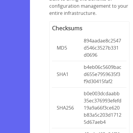
configuration management to your
entire infrastructure.
Checksums
894aadae8c2547
MD5
d546c3527b331
d0696
b4eb06c5609bac
SHA1
d655e7959635f3
f9d30415faf2
b0e003dcdaabb
35ec376993efefd
SHA256
19a9a66f3ce620
b83a5c203d1712
5d67aeb4