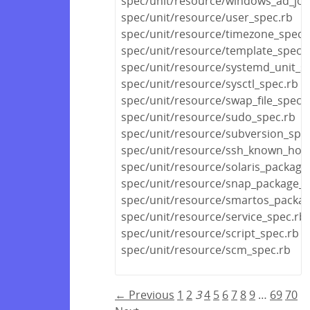
spec/unit/resource/windows_ad_joi
spec/unit/resource/user_spec.rb
spec/unit/resource/timezone_spec.
spec/unit/resource/template_spec.
spec/unit/resource/systemd_unit_s
spec/unit/resource/sysctl_spec.rb
spec/unit/resource/swap_file_spec.
spec/unit/resource/sudo_spec.rb
spec/unit/resource/subversion_spe
spec/unit/resource/ssh_known_host
spec/unit/resource/solaris_package
spec/unit/resource/snap_package_s
spec/unit/resource/smartos_packag
spec/unit/resource/service_spec.rb
spec/unit/resource/script_spec.rb
spec/unit/resource/scm_spec.rb
← Previous
1
2
3
4
5
6
7
8
9
…
69
70