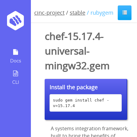
cinc-project
/
stable
/ rubygem
chef-15.17.4-
universal-
Docs
mingw32.gem
CLI
Install the package
sudo gem install chef -
v=15.17.4
A systems integration framework,
built to bring the benefits of