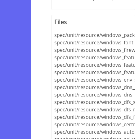
Files
spec/unit/resource/windows_packa
spec/unit/resource/windows_font_s
spec/unit/resource/windows_firewal
spec/unit/resource/windows_featur
spec/unit/resource/windows_featur
spec/unit/resource/windows_featur
spec/unit/resource/windows_env_sp
spec/unit/resource/windows_dns_z
spec/unit/resource/windows_dns_r
spec/unit/resource/windows_dfs_se
spec/unit/resource/windows_dfs_n
spec/unit/resource/windows_dfs_fo
spec/unit/resource/windows_certifi
spec/unit/resource/windows_auto_