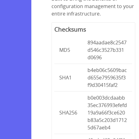
configuration management to your
entire infrastructure.
Checksums
894aadae8c2547
MD5
d546c3527b331
d0696
b4eb06c5609bac
SHA1
d655e7959635f3
f9d30415faf2
b0e003dcdaabb
35ec376993efefd
SHA256
19a9a66f3ce620
b83a5c203d1712
5d67aeb4