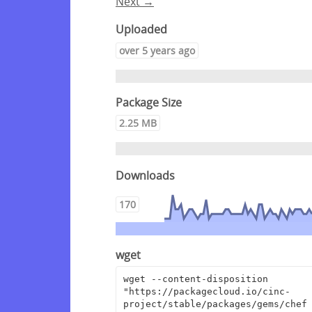
Next →
Uploaded
over 5 years ago
Package Size
2.25 MB
Downloads
170
wget
wget --content-disposition 
"https://packagecloud.io/cinc-
project/stable/packages/gems/chef