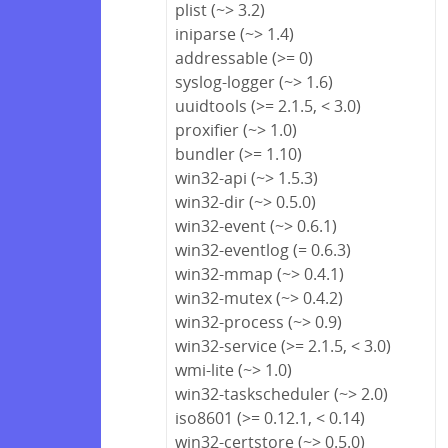
plist (~> 3.2)
iniparse (~> 1.4)
addressable (>= 0)
syslog-logger (~> 1.6)
uuidtools (>= 2.1.5, < 3.0)
proxifier (~> 1.0)
bundler (>= 1.10)
win32-api (~> 1.5.3)
win32-dir (~> 0.5.0)
win32-event (~> 0.6.1)
win32-eventlog (= 0.6.3)
win32-mmap (~> 0.4.1)
win32-mutex (~> 0.4.2)
win32-process (~> 0.9)
win32-service (>= 2.1.5, < 3.0)
wmi-lite (~> 1.0)
win32-taskscheduler (~> 2.0)
iso8601 (>= 0.12.1, < 0.14)
win32-certstore (~> 0.5.0)