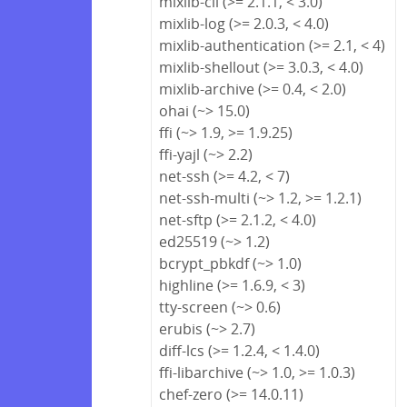
mixlib-cli (>= 2.1.1, < 3.0)
mixlib-log (>= 2.0.3, < 4.0)
mixlib-authentication (>= 2.1, < 4)
mixlib-shellout (>= 3.0.3, < 4.0)
mixlib-archive (>= 0.4, < 2.0)
ohai (~> 15.0)
ffi (~> 1.9, >= 1.9.25)
ffi-yajl (~> 2.2)
net-ssh (>= 4.2, < 7)
net-ssh-multi (~> 1.2, >= 1.2.1)
net-sftp (>= 2.1.2, < 4.0)
ed25519 (~> 1.2)
bcrypt_pbkdf (~> 1.0)
highline (>= 1.6.9, < 3)
tty-screen (~> 0.6)
erubis (~> 2.7)
diff-lcs (>= 1.2.4, < 1.4.0)
ffi-libarchive (~> 1.0, >= 1.0.3)
chef-zero (>= 14.0.11)