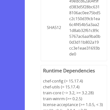
49edcd62a04f9f
d383d5f28bc631
8106ac0ee75bd5
c2c150d39cb1ea
6c4f454b5a3aa2
SHA512
1d8ab32f61c89c
5767ac6aa9ba0b
0d3d11b802a19
cc3e1eae31693b
de0
Runtime Dependencies
chef-config (= 15.17.4)
chef-utils (= 15.17.4)
train-core (~> 3.2, >= 3.2.28)
train-winrm (>= 0.2.5)
license-acceptance (>= 1.0.5, < 3)