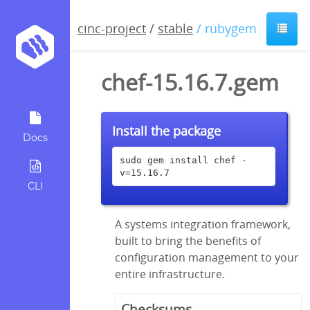
cinc-project
/
stable
/ rubygem
chef-15.16.7.gem
Install the package
Docs
sudo gem install chef -
v=15.16.7
CLI
A systems integration framework,
built to bring the benefits of
configuration management to your
entire infrastructure.
Checksums