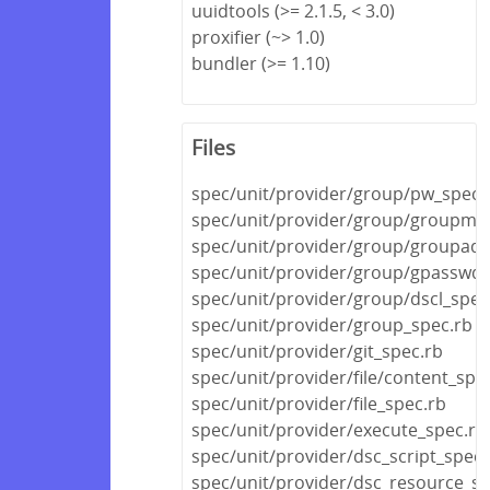
uuidtools (>= 2.1.5, < 3.0)
proxifier (~> 1.0)
bundler (>= 1.10)
Files
spec/unit/provider/group/pw_spec.
spec/unit/provider/group/groupmo
spec/unit/provider/group/groupadd
spec/unit/provider/group/gpasswd_
spec/unit/provider/group/dscl_spec
spec/unit/provider/group_spec.rb
spec/unit/provider/git_spec.rb
spec/unit/provider/file/content_spe
spec/unit/provider/file_spec.rb
spec/unit/provider/execute_spec.rb
spec/unit/provider/dsc_script_spec.
spec/unit/provider/dsc_resource_sp