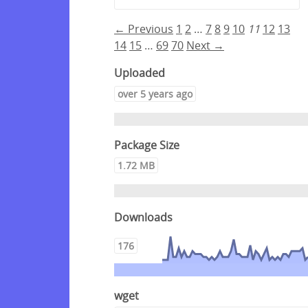
← Previous
1
2
…
7
8
9
10
11
12
13
14
15
…
69
70
Next →
Uploaded
over 5 years ago
Package Size
1.72 MB
Downloads
176
wget