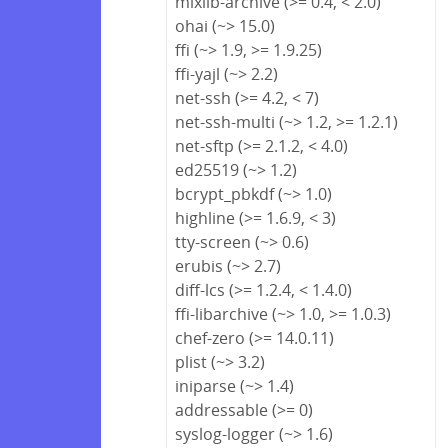
mixlib-archive (>= 0.4, < 2.0)
ohai (~> 15.0)
ffi (~> 1.9, >= 1.9.25)
ffi-yajl (~> 2.2)
net-ssh (>= 4.2, < 7)
net-ssh-multi (~> 1.2, >= 1.2.1)
net-sftp (>= 2.1.2, < 4.0)
ed25519 (~> 1.2)
bcrypt_pbkdf (~> 1.0)
highline (>= 1.6.9, < 3)
tty-screen (~> 0.6)
erubis (~> 2.7)
diff-lcs (>= 1.2.4, < 1.4.0)
ffi-libarchive (~> 1.0, >= 1.0.3)
chef-zero (>= 14.0.11)
plist (~> 3.2)
iniparse (~> 1.4)
addressable (>= 0)
syslog-logger (~> 1.6)