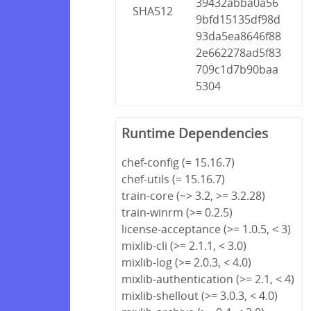
39432abba0a56
SHA512
9bfd15135df98d
93da5ea8646f88
2e662278ad5f83
709c1d7b90baa
5304
Runtime Dependencies
chef-config (= 15.16.7)
chef-utils (= 15.16.7)
train-core (~> 3.2, >= 3.2.28)
train-winrm (>= 0.2.5)
license-acceptance (>= 1.0.5, < 3)
mixlib-cli (>= 2.1.1, < 3.0)
mixlib-log (>= 2.0.3, < 4.0)
mixlib-authentication (>= 2.1, < 4)
mixlib-shellout (>= 3.0.3, < 4.0)