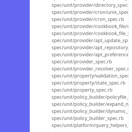
spec/unit/provider/directory_spec.r
spec/unit/provider/cron/unix_spec.
spec/unit/provider/cron_spec.rb
spec/unit/provider/cookbook_file/c
spec/unit/provider/cookbook_file_s
spec/unit/provider/apt_update_spec
spec/unit/provider/apt_repository_
spec/unit/provider/apt_preference_
spec/unit/provider_spec.rb
spec/unit/provider_resolver_spec.r
spec/unit/property/validation_spec.
spec/unit/property/state_spec.rb
spec/unit/property_spec.rb
spec/unit/policy_builder/policyfile_s
spec/unit/policy_builder/expand_no
spec/unit/policy_builder/dynamic_s
spec/unit/policy_builder_spec.rb
spec/unit/platform/query_helpers_s