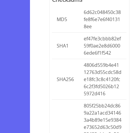
6d62c048450c38
MD5
fe8f6e7e6f40131
8ee
ef47fe3cbbb82ef
SHA1
59f0ae2e8d6000
6ede6f1f542
4806d559b4e41
12763d55cdc58d
SHA256
e18fc3c8c4120fc
6c2f3fd5026b12
5972d416
805f25bb24dc86
9a22a1acd34146
3a4b89e15e9384
e73652d63c50d9